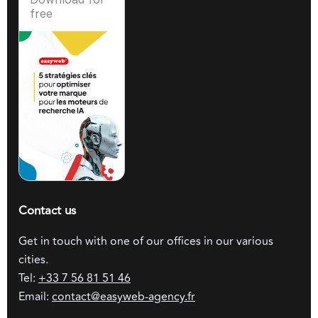
free
Contact us
Get in touch with one of our offices in our various
cities.
Tel:
+33 7 56 81 51 46
Email:
contact@easyweb-agency.fr