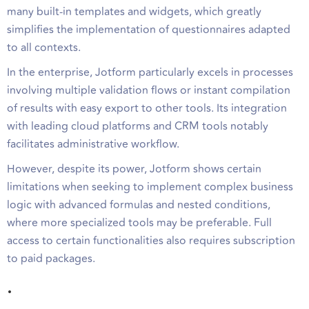
many built-in templates and widgets, which greatly
simplifies the implementation of questionnaires adapted
to all contexts.
In the enterprise, Jotform particularly excels in processes
involving multiple validation flows or instant compilation
of results with easy export to other tools. Its integration
with leading cloud platforms and CRM tools notably
facilitates administrative workflow.
However, despite its power, Jotform shows certain
limitations when seeking to implement complex business
logic with advanced formulas and nested conditions,
where more specialized tools may be preferable. Full
access to certain functionalities also requires subscription
to paid packages.
.