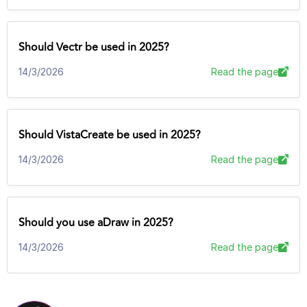
Should Vectr be used in 2025?
14/3/2026
Read the page
Should VistaCreate be used in 2025?
14/3/2026
Read the page
Should you use aDraw in 2025?
14/3/2026
Read the page