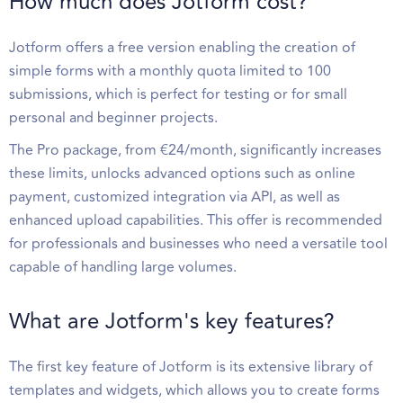
How much does Jotform cost?
Jotform offers a free version enabling the creation of
simple forms with a monthly quota limited to 100
submissions, which is perfect for testing or for small
personal and beginner projects.
The Pro package, from €24/month, significantly increases
these limits, unlocks advanced options such as online
payment, customized integration via API, as well as
enhanced upload capabilities. This offer is recommended
for professionals and businesses who need a versatile tool
capable of handling large volumes.
What are Jotform's key features?
The first key feature of Jotform is its extensive library of
templates and widgets, which allows you to create forms