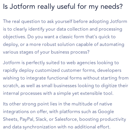
Is Jotform really useful for my needs?
The real question to ask yourself before adopting Jotform
is to clearly identify your data collection and processing
objectives. Do you want a classic form that's quick to
deploy, or a more robust solution capable of automating
various stages of your business process?
Jotform is perfectly suited to web agencies looking to
rapidly deploy customized customer forms, developers
wishing to integrate functional forms without starting from
scratch, as well as small businesses looking to digitize their
internal processes with a simple yet extensible tool.
Its other strong point lies in the multitude of native
integrations on offer, with platforms such as Google
Sheets, PayPal, Slack, or Salesforce, boosting productivity
and data synchronization with no additional effort.