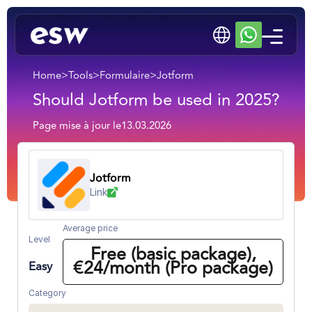
Home
>
Tools
>
Formulaire
>
Jotform
Should Jotform be used in 2025?
Page mise à jour le
13.03.2026
Jotform
Link
Average price
Level
Free (basic package),
€24/month (Pro package)
Easy
Category