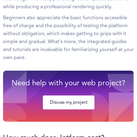
while producing a professional rendering quickly.
Beginners also appreciate the basic functions accessible
free of charge and the possibility of testing the platform
without obligation, which makes getting to grips with it
simple and gradual. What's more, the integrated guides
and tutorials are invaluable for familiarizing yourself at your
own pace.
Need help with your web project?
Discuss my project