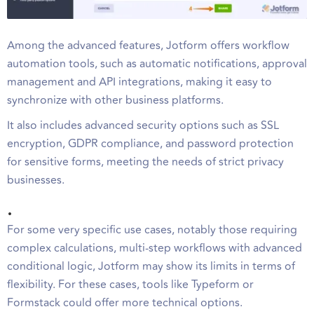
Among the advanced features, Jotform offers workflow
automation tools, such as automatic notifications, approval
management and API integrations, making it easy to
synchronize with other business platforms.
It also includes advanced security options such as SSL
encryption, GDPR compliance, and password protection
for sensitive forms, meeting the needs of strict privacy
businesses.
.
For some very specific use cases, notably those requiring
complex calculations, multi-step workflows with advanced
conditional logic, Jotform may show its limits in terms of
flexibility. For these cases, tools like Typeform or
Formstack could offer more technical options.