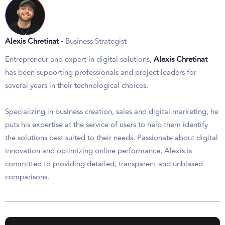
Alexis Chretinat -
Business Strategist
Entrepreneur and expert in digital solutions,
Alexis Chretinat
has been supporting professionals and project leaders for
several years in their technological choices.
Specializing in business creation, sales and digital marketing, he
puts his expertise at the service of users to help them identify
the solutions best suited to their needs. Passionate about digital
innovation and optimizing online performance, Alexis is
committed to providing detailed, transparent and unbiased
comparisons.