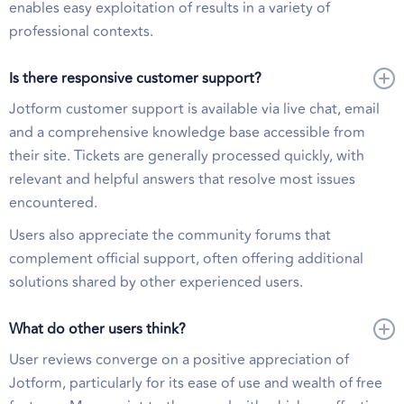
enables easy exploitation of results in a variety of
professional contexts.
Is there responsive customer support?
Jotform customer support is available via live chat, email
and a comprehensive knowledge base accessible from
their site. Tickets are generally processed quickly, with
relevant and helpful answers that resolve most issues
encountered.
Users also appreciate the community forums that
complement official support, often offering additional
solutions shared by other experienced users.
What do other users think?
User reviews converge on a positive appreciation of
Jotform, particularly for its ease of use and wealth of free