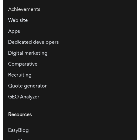
Achievements
Web site
Apps
Dedicated developers
Digital marketing
Comparative
Recruiting
Quote generator
GEO Analyzer
Resources
EasyBlog