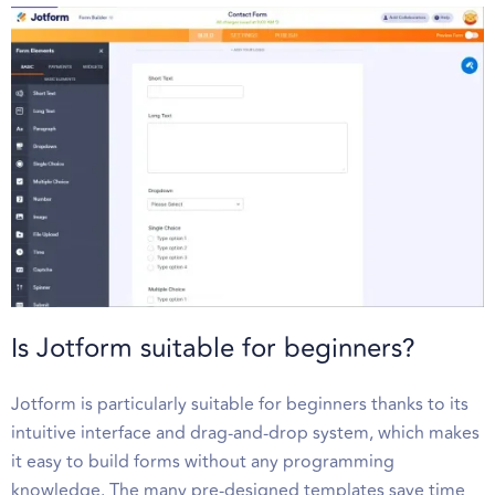
Is Jotform suitable for beginners?
Jotform is particularly suitable for beginners thanks to its
intuitive interface and drag-and-drop system, which makes
it easy to build forms without any programming
knowledge. The many pre-designed templates save time