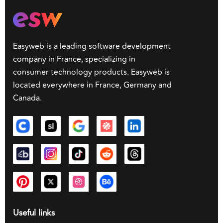
Easyweb is a leading software development
company in France, specializing in
consumer technology products. Easyweb is
located everywhere in France, Germany and
Canada.
Useful links