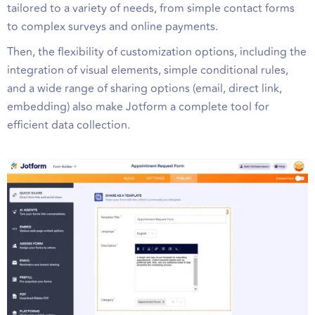
tailored to a variety of needs, from simple contact forms
to complex surveys and online payments.
Then, the flexibility of customization options, including the
integration of visual elements, simple conditional rules,
and a wide range of sharing options (email, direct link,
embedding) also make Jotform a complete tool for
efficient data collection.