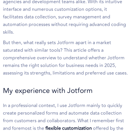
agencies and development teams alike. With its intuitive
interface and numerous customization options, it
facilitates data collection, survey management and
automation processes without requiring advanced coding
skills.
But then, what really sets Jotform apart in a market
saturated with similar tools? This article offers a
comprehensive overview to understand whether Jotform
remains the right solution for business needs in 2025,
assessing its strengths, limitations and preferred use cases.
My experience with Jotform
In a professional context, I use Jotform mainly to quickly
create personalized forms and automate data collection
from customers and collaborators. What I remember first
and foremost is the
flexible customization
offered by the