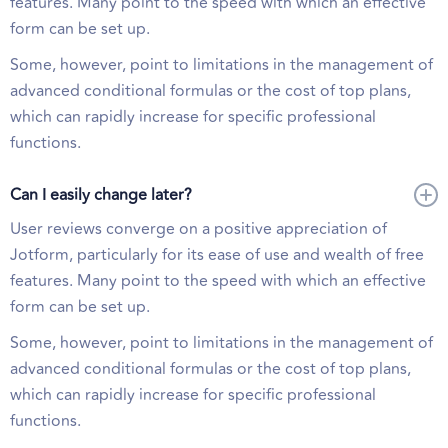
features. Many point to the speed with which an effective
form can be set up.
Some, however, point to limitations in the management of
advanced conditional formulas or the cost of top plans,
which can rapidly increase for specific professional
functions.
Can I easily change later?
User reviews converge on a positive appreciation of
Jotform, particularly for its ease of use and wealth of free
features. Many point to the speed with which an effective
form can be set up.
Some, however, point to limitations in the management of
advanced conditional formulas or the cost of top plans,
which can rapidly increase for specific professional
functions.