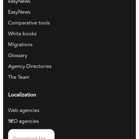
easyNews
EasyNews
Comparative tools
White books
Migrations
Glossary
Agency Directories
The Team
Localization
Web agencies
SEO agencies
Download for