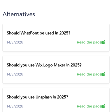
Alternatives
Should WhatFont be used in 2025?
14/3/2026
Read the page
Should you use Wix Logo Maker in 2025?
14/3/2026
Read the page
Should you use Unsplash in 2025?
14/3/2026
Read the page