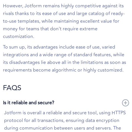
However, Jotform remains highly competitive against its
rivals thanks to its ease of use and large catalog of ready-
to-use templates, while maintaining excellent value for
money for teams that don't require extreme
customization.
To sum up, its advantages include ease of use, varied
integrations and a wide range of standard features, while
its disadvantages lie above all in the limitations as soon as
requirements become algorithmic or highly customized.
FAQS
Is it reliable and secure?
Jotform is overall a reliable and secure tool, using HTTPS
protocol for all transactions, ensuring data encryption
during communication between users and servers. The