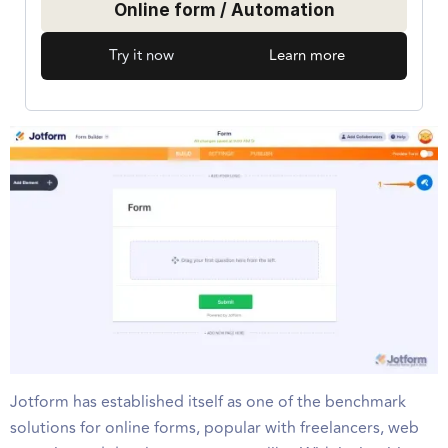
Online form / Automation
Try it now
Learn more
Jotform has established itself as one of the benchmark
solutions for online forms, popular with freelancers, web