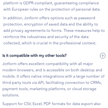
platform is GDPR-compliant, guaranteeing compliance
with European rules on the protection of personal data.
In addition, Jotform offers options such as password
protection, encryption of saved data and the ability to
add privacy agreements to forms. These measures help to
reinforce the robustness and security of the data
collected, which is crucial in the professional context.
Is it compatible with my other tools?
Jotform offers excellent compatibility with all major
modern browsers, and is accessible on both desktop and
mobile. It offers native integrations with a large number of
third-party tools via API, facilitating connection to CRMs,
payment tools, marketing platforms, or cloud storage
solutions.
Support for CSV, Excel, PDF formats for data export also