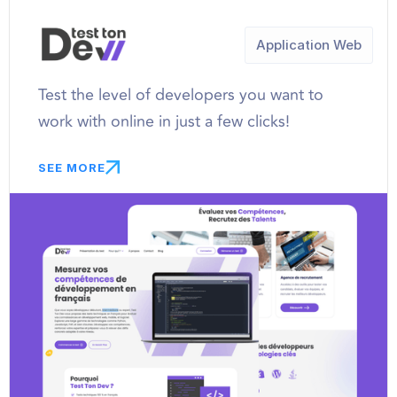
Application Web
Test the level of developers you want to
work with online in just a few clicks!
SEE MORE