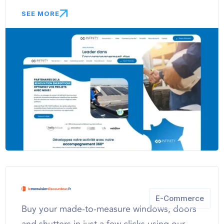
SEE MORE
E-Commerce
Buy your made-to-measure windows, doors