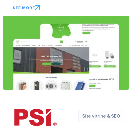
SEE MORE
Site vitrine & SEO