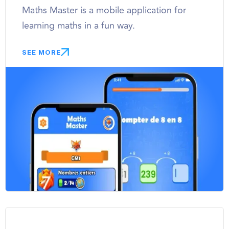
Maths Master is a mobile application for
learning maths in a fun way.
SEE MORE