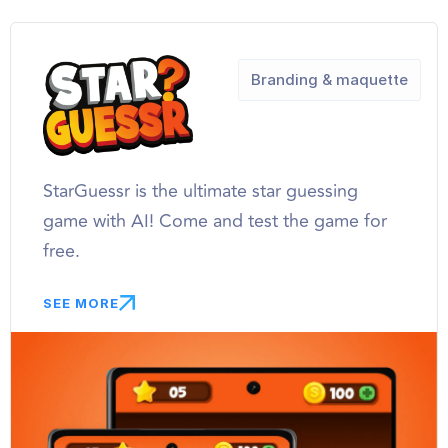
Branding & maquette
StarGuessr is the ultimate star guessing
game with AI! Come and test the game for
free.
SEE MORE