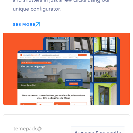
and shutters in just a few clicks using our
unique configurator.
SEE MORE
Branding & maquette