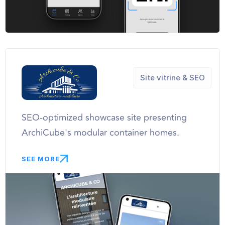
Site vitrine & SEO
SEO-optimized showcase site presenting
ArchiCube's modular container homes.
SEE MORE