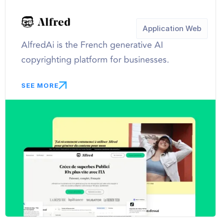
Application Web
AlfredAi is the French generative AI
copyrighting platform for businesses.
SEE MORE