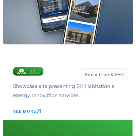
Site vitrine & SEO
Showcase site presenting 2H Habitation's
energy renovation services.
SEE MORE