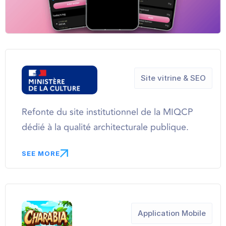
Site vitrine & SEO
Refonte du site institutionnel de la MIQCP
dédié à la qualité architecturale publique.
SEE MORE
Application Mobile