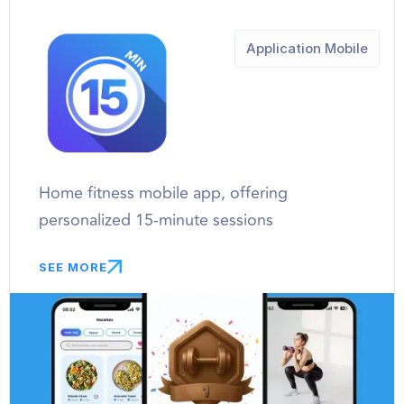
Application Mobile
Home fitness mobile app, offering
personalized 15-minute sessions
SEE MORE