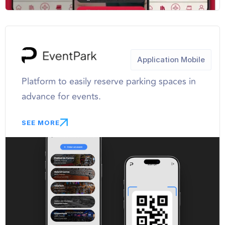
Application Mobile
Platform to easily reserve parking spaces in
advance for events.
SEE MORE