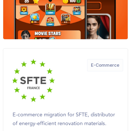
E-Commerce
E-commerce migration for SFTE, distributor
of energy-efficient renovation materials.