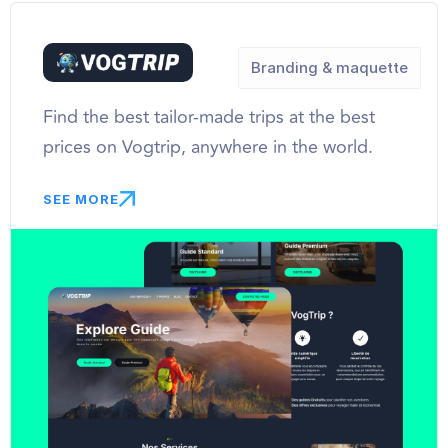
Branding & maquette
Find the best tailor-made trips at the best
prices on Vogtrip, anywhere in the world.
SEE MORE