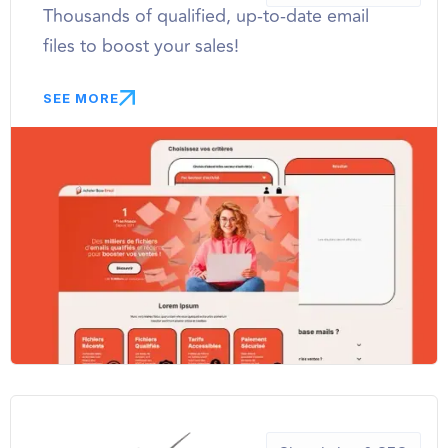
Thousands of qualified, up-to-date email
files to boost your sales!
SEE MORE