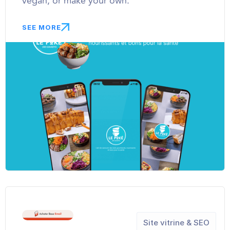
vegan, or make your own.
SEE MORE
Site vitrine & SEO