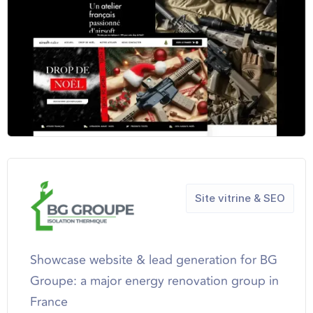
Site vitrine & SEO
Showcase website & lead generation for BG
Groupe: a major energy renovation group in
France