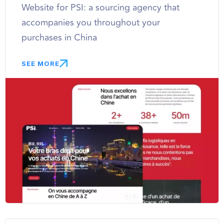
Website for PSI: a sourcing agency that
accompanies you throughout your
purchases in China
SEE MORE