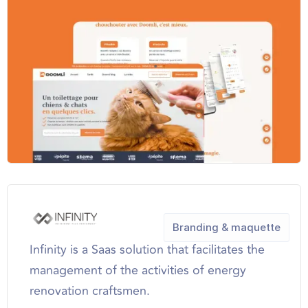
Branding & maquette
Infinity is a Saas solution that facilitates the
management of the activities of energy
renovation craftsmen.