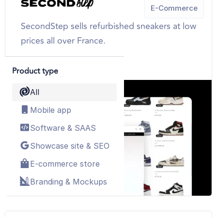
E-Commerce
SecondStep sells refurbished sneakers at low
prices all over France.
SEE MORE
Product type
All
Mobile app
Software & SAAS
Showcase site & SEO
E-commerce store
Branding & Mockups