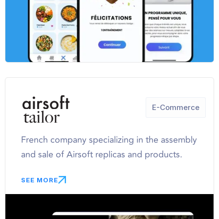
E-Commerce
French company specializing in the assembly
and sale of Airsoft replicas and products.
SEE MORE