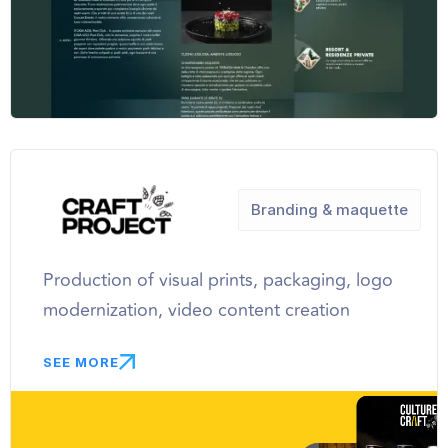
Branding & maquette
Production of visual prints, packaging, logo
modernization, video content creation
SEE MORE