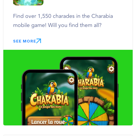
Find over 1,550 charades in the Charabia
mobile game! Will you find them all?
SEE MORE