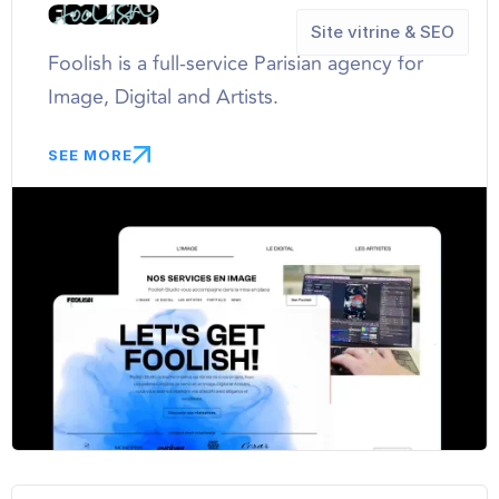
Site vitrine & SEO
Foolish is a full-service Parisian agency for
Image, Digital and Artists.
SEE MORE