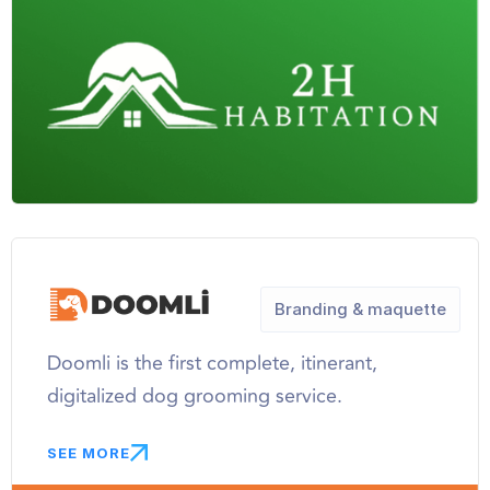
Branding & maquette
Doomli is the first complete, itinerant,
digitalized dog grooming service.
SEE MORE