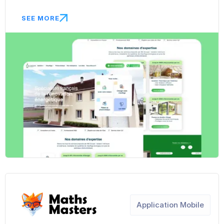
SEE MORE
Application Mobile