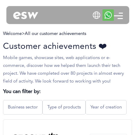
Welcome
>
All our customer achievements
Customer achievements ❤️
Mobile games, showcase sites, web applications or e-
commerce, discover how we helped them launch their tech
project. We have completed over 80 projects in almost every
field of activity. We look forward to working with you!
You can filter by:
Business sector
Type of products
Year of creation