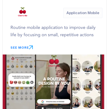
Application Mobile
Routine mobile application to improve daily
life by focusing on small, repetitive actions
SEE MORE