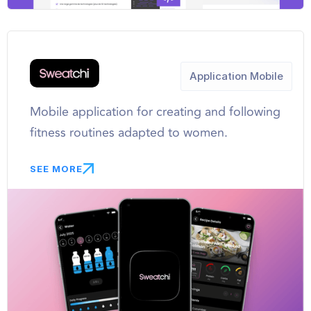
Application Mobile
Mobile application for creating and following
fitness routines adapted to women.
SEE MORE