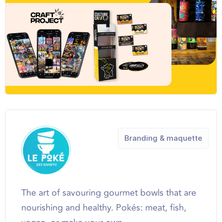
Branding & maquette
The art of savouring gourmet bowls that are
nourishing and healthy. Pokés: meat, fish,