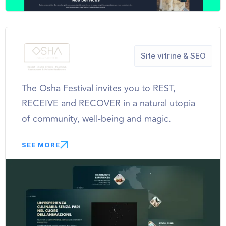
Site vitrine & SEO
The Osha Festival invites you to REST,
RECEIVE and RECOVER in a natural utopia
of community, well-being and magic.
SEE MORE