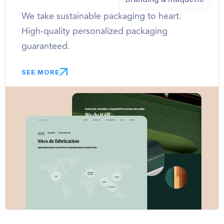
We take sustainable packaging to heart.
High-quality personalized packaging
guaranteed.
SEE MORE