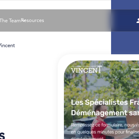
Resources
The Team
incent
s