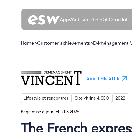
Apps
Web sites
SEO/GEO
Portfolio
Home
>
Customer achievements
>
Déménagement V
SEE THE SITE
Lifestyle et rencontres
Site vitrine & SEO
2022
Page mise à jour le
05.03.2026
The French expres