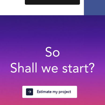
So
Shall we start?
Estimate my project