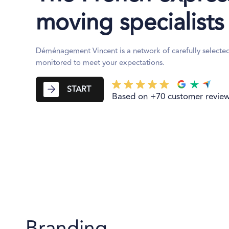
moving specialists
Déménagement Vincent is a network of carefully selecte
monitored to meet your expectations.
START
Based on +70 customer revie
Branding