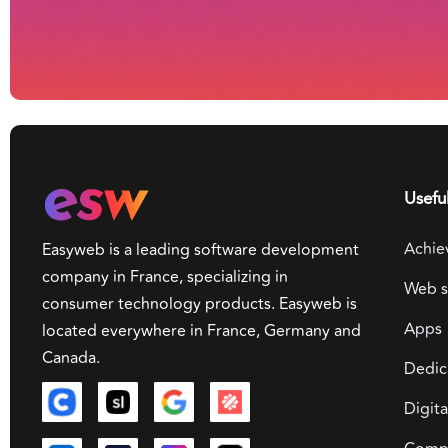
Useful
Achie
Easyweb is a leading software development
company in France, specializing in
Web s
consumer technology products. Easyweb is
Apps
located everywhere in France, Germany and
Canada.
Dedic
Digit