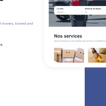
d movers, trained and
ws