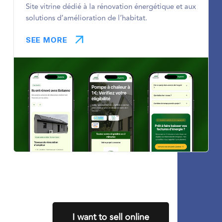
Site vitrine dédié à la rénovation énergétique et aux
solutions d’amélioration de l’habitat.
SEE MORE
I want to sell online