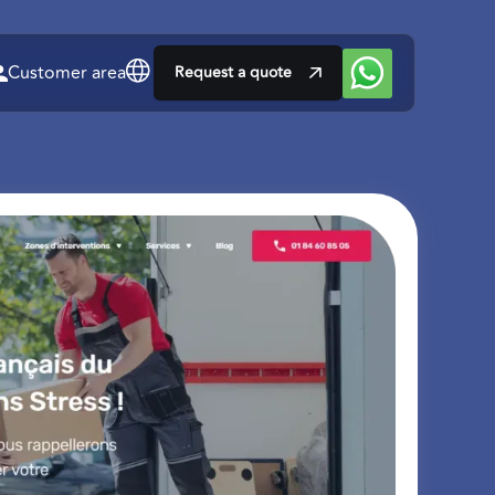
Customer area
Request a quote