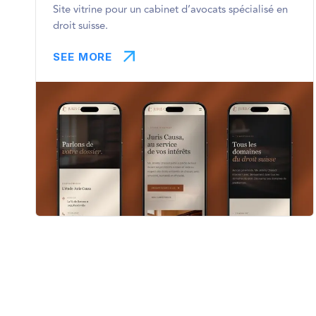
Site vitrine pour un cabinet d’avocats spécialisé en
droit suisse.
SEE MORE