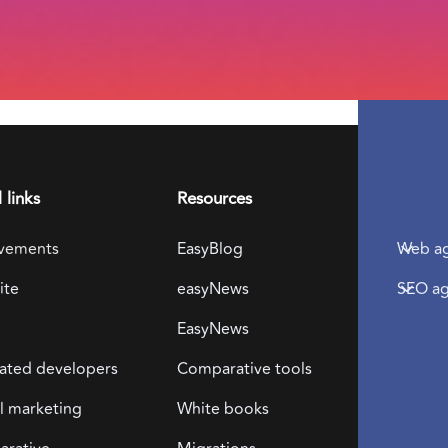
 links
Resources
Locali
vements
EasyBlog
Web ag
ite
easyNews
SEO ag
EasyNews
Dow
ated developers
Comparative tools
free
al marketing
White books