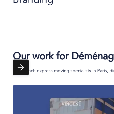
Our work for
Déménage
The French express moving specialists in Paris, dir