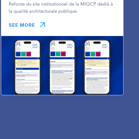
Refonte du site institutionnel de la MIQCP dédié à
la qualité architecturale publique.
SEE MORE