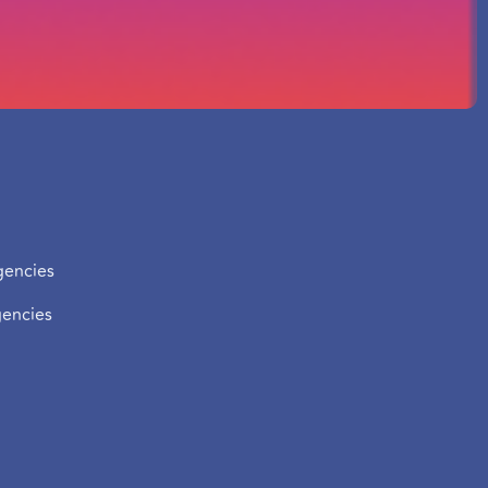
zation
Contact us
Get in touch with one of our
encies
offices in our various cities.
encies
Tel:
+33 7 56 81 51 46
Email:
contact@easyweb-
agency.fr
nload for