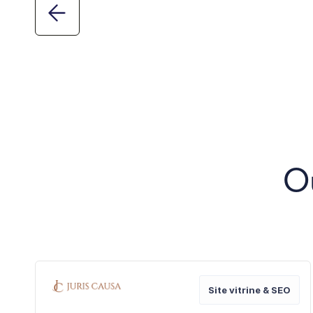
O
Site vitrine & SEO