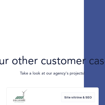
ur other customer cas
Take a look at our agency's projects!
Site vitrine & SEO