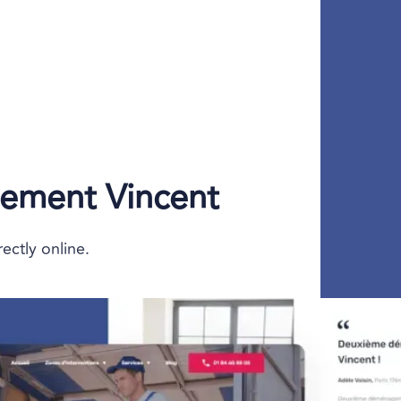
ment Vincent
ectly online.