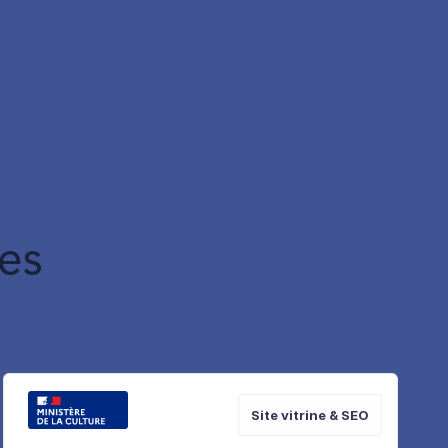
es
Site vitrine & SEO