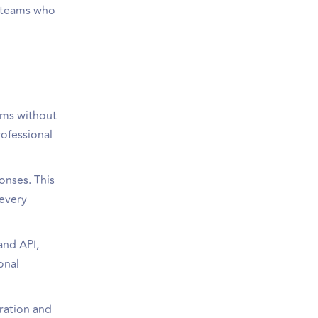
d teams who
orms without
rofessional
onses. This
 every
and API,
onal
ration and