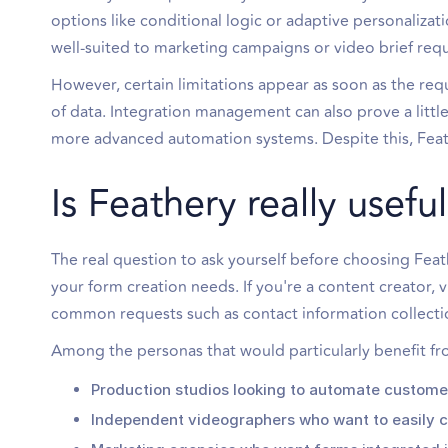
options like conditional logic or adaptive personalizati
well-suited to marketing campaigns or video brief requ
However, certain limitations appear as soon as the re
of data. Integration management can also prove a lit
more advanced automation systems. Despite this, Feath
Is Feathery really usef
The real question to ask yourself before choosing Feat
your form creation needs. If you're a content creator, 
common requests such as contact information collectio
Among the personas that would particularly benefit fr
Production studios looking to automate customer
Independent videographers who want to easily c