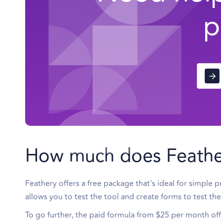
p
How much does Feathe
Feathery offers a free package that's ideal for simple 
allows you to test the tool and create forms to test t
To go further, the paid formula from $25 per month of