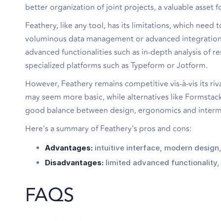
better organization of joint projects, a valuable asset
Feathery, like any tool, has its limitations, which need
voluminous data management or advanced integrations 
advanced functionalities such as in-depth analysis o
specialized platforms such as Typeform or Jotform.
However, Feathery remains competitive vis-à-vis its riv
may seem more basic, while alternatives like Formstac
good balance between design, ergonomics and intermedi
Here's a summary of Feathery's pros and cons:
Advantages:
intuitive interface, modern design
Disadvantages:
limited advanced functionality, 
FAQS