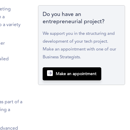
keting
Do you have an
h a
entrepreneurial project?
o a variety
We support you in the structuring and
development of your tech project.
mer
Make an appointment with one of our
Business Strategists.
ailed
Make an appointment
s part of a
ing a
 advanced