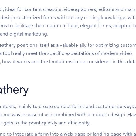
ol, ideal for content creators, videographers, editors and mar
you design customized forms without any coding knowledge, wit
s to facilitate the creation of fluid, elegant forms, adapted t
 and digital marketing.
athery positions itself as a valuable ally for optimizing custo
s tool really meet the specific expectations of modern video
, how it works and the limitations to be considered in this det
athery
ontexts, mainly to create contact forms and customer surveys a
to me was its ease of use combined with a modern design. Hav
it gets to the point quickly and efficiently.
king to integrate a form into a web page or landing page with