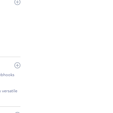
webhooks
 versatile