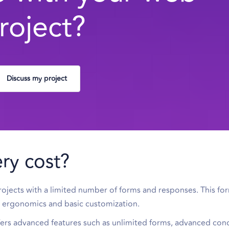
roject?
Discuss my project
ry cost?
projects with a limited number of forms and responses. This fo
he ergonomics and basic customization.
fers advanced features such as unlimited forms, advanced cond