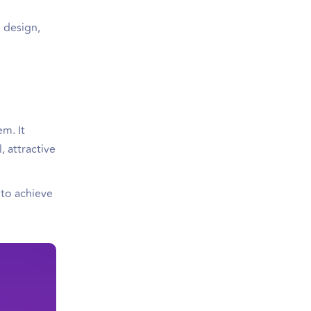
e design,
em. It
, attractive
 to achieve