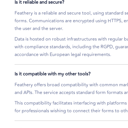
Is it reliable and secure?
Feathery is a reliable and secure tool, using standard s
forms. Communications are encrypted using HTTPS, en
the user and the server.
Data is hosted on robust infrastructures with regular 
with compliance standards, including the RGPD, guaran
accordance with European legal requirements.
Is it compatible with my other tools?
Feathery offers broad compatibility with common marke
and APIs. The service accepts standard form formats an
This compatibility facilitates interfacing with platfor
for professionals wishing to connect their forms to oth