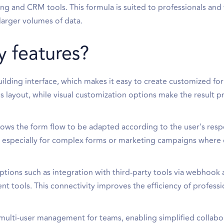
ing and CRM tools. This formula is suited to professionals an
arger volumes of data.
y features?
m-building interface, which makes it easy to create customized f
es layout, while visual customization options make the result p
llows the form flow to be adapted according to the user's resp
, especially for complex forms or marketing campaigns where
ptions such as integration with third-party tools via webhook 
 tools. This connectivity improves the efficiency of professi
multi-user management for teams, enabling simplified collabo