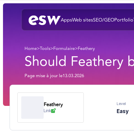
Apps
Web sites
SEO/GEO
Portfolio
Home
>
Tools
>
Formulaire
>
Feathery
Should Feathery 
Page mise à jour le
13.03.2026
Feathery
Level
Link
Easy