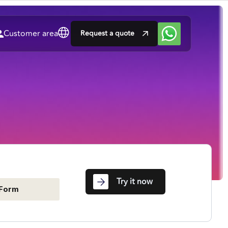
Customer area
Request a quote
Try it now
Form