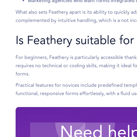
Marketing agencies who want forms integrated in
What also sets Feathery apart is its ability to quickly 
complemented by intuitive handling, which is a not inc
Is Feathery suitable fo
For beginners, Feathery is particularly accessible than
requires no technical or coding skills, making it ideal f
forms.
Practical features for novices include predefined templ
functional, responsive forms effortlessly, with a fluid 
Need help