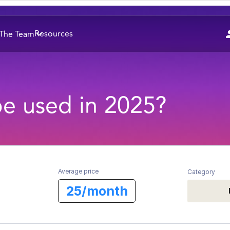
Resources
The Team
be used in 2025?
Average price
Category
25/month