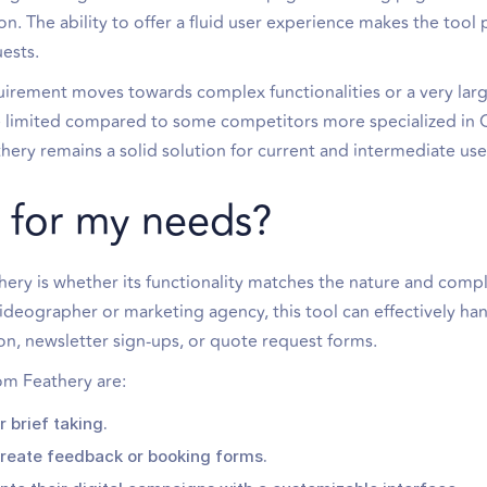
on. The ability to offer a fluid user experience makes the tool p
ests.
quirement moves towards complex functionalities or a very la
tle limited compared to some competitors more specialized in
ery remains a solid solution for current and intermediate use
ul for my needs?
hery is whether its functionality matches the nature and compl
videographer or marketing agency, this tool can effectively ha
n, newsletter sign-ups, or quote request forms.
om Feathery are:
 brief taking.
reate feedback or booking forms.