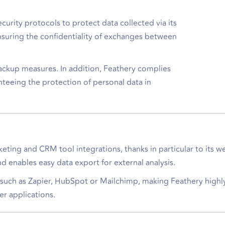
ecurity protocols to protect data collected via its
suring the confidentiality of exchanges between
backup measures. In addition, Feathery complies
teeing the protection of personal data in
ting and CRM tool integrations, thanks in particular to its 
d enables easy data export for external analysis.
ms such as Zapier, HubSpot or Mailchimp, making Feathery highly
er applications.