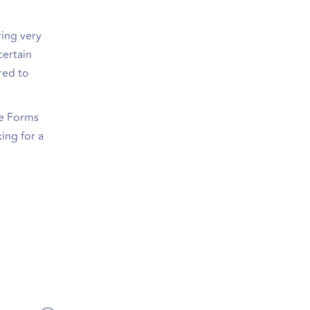
ring very
certain
red to
le Forms
ing for a