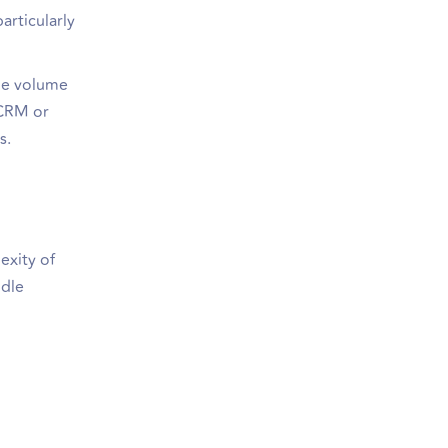
articularly
rge volume
 CRM or
s.
exity of
ndle