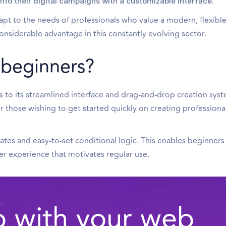
to their digital campaigns with a customizable interface.
adapt to the needs of professionals who value a modern, flexibl
onsiderable advantage in this constantly evolving sector.
r beginners?
ks to its streamlined interface and drag-and-drop creation syst
or those wishing to get started quickly on creating professional
ates and easy-to-set conditional logic. This enables beginners
user experience that motivates regular use.
 with your web