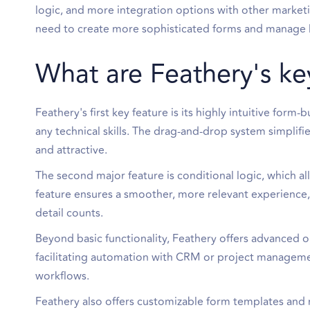
logic, and more integration options with other market
need to create more sophisticated forms and manage l
What are Feathery's ke
Feathery's first key feature is its highly intuitive for
any technical skills. The drag-and-drop system simplifi
and attractive.
The second major feature is conditional logic, which a
feature ensures a smoother, more relevant experience
detail counts.
Beyond basic functionality, Feathery offers advanced o
facilitating automation with CRM or project management
workflows.
Feathery also offers customizable form templates and 