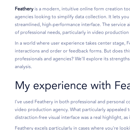
Feathery
is a modern, intuitive online form creation to
agencies looking to simplify data collection. It lets 
streamlined, high-performance interface. The service aim
of professional needs, particularly in video production
In a world where user experience takes center stage, Fe
interactions and order or feedback forms. But does thi
professionals and agencies? We'll explore its strengths
analysis.
My experience with Fe
I've used Feathery in both professional and personal c
video production agency. What particularly appealed 
distraction-free visual interface was a real highlight, as 
Feathery excels particularly in cases where you're loo