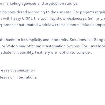
 for marketing agencies and production studios.
 to be considered according to the use case. For projects requi
with heavy CRMs, the tool may show weaknesses. Similarly, 
f responses or automated workflows remain more limited compa
als thanks to its simplicity and modernity. Solutions like Goog
k or Wufoo may offer more automation options. For users look
ate functionality, Feathery is an option to consider.
, easy customization.
less rich integrations.