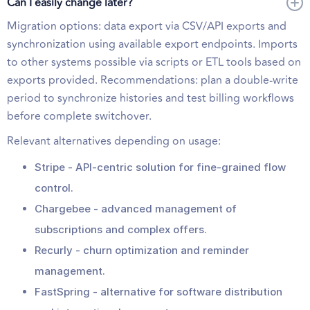
Can I easily change later?
Migration options: data export via CSV/API exports and
synchronization using available export endpoints. Imports
to other systems possible via scripts or ETL tools based on
exports provided. Recommendations: plan a double-write
period to synchronize histories and test billing workflows
before complete switchover.
Relevant alternatives depending on usage:
Stripe - API-centric solution for fine-grained flow
control.
Chargebee - advanced management of
subscriptions and complex offers.
Recurly - churn optimization and reminder
management.
FastSpring - alternative for software distribution