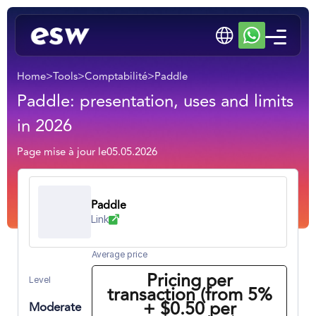
Home
>
Tools
>
Comptabilité
>
Paddle
Paddle: presentation, uses and limits
in 2026
Page mise à jour le
05.05.2026
Paddle
Link
Average price
Pricing per
Level
transaction (from 5%
+ $0.50 per
Moderate