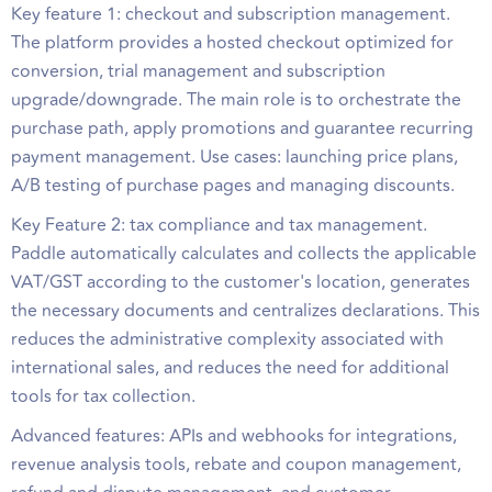
Key feature 1: checkout and subscription management.
The platform provides a hosted checkout optimized for
conversion, trial management and subscription
upgrade/downgrade. The main role is to orchestrate the
purchase path, apply promotions and guarantee recurring
payment management. Use cases: launching price plans,
A/B testing of purchase pages and managing discounts.
Key Feature 2: tax compliance and tax management.
Paddle automatically calculates and collects the applicable
VAT/GST according to the customer's location, generates
the necessary documents and centralizes declarations. This
reduces the administrative complexity associated with
international sales, and reduces the need for additional
tools for tax collection.
Advanced features: APIs and webhooks for integrations,
revenue analysis tools, rebate and coupon management,