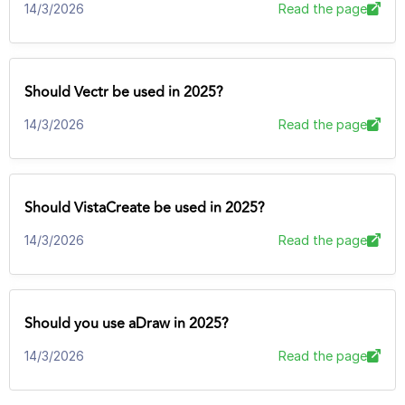
14/3/2026
Read the page
Should Vectr be used in 2025?
14/3/2026
Read the page
Should VistaCreate be used in 2025?
14/3/2026
Read the page
Should you use aDraw in 2025?
14/3/2026
Read the page