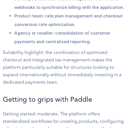
webhooks to synchronize billing with the application.
Product team: rate plan management and checkout
conversion rate optimization.
Agency or reseller: consolidation of customer
payments and centralized reporting.
Suitability highlight: the combination of optimized
checkout and integrated tax management makes the
platform particularly suitable for structures looking to
expand internationally without immediately investing in a
dedicated payments team.
Getting to grips with Paddle
Getting started: moderate. The platform offers
standardized workflows for creating products, configuring