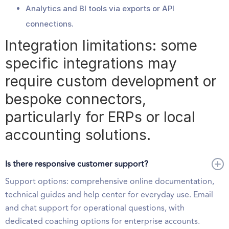
Analytics and BI tools via exports or API
connections.
Integration limitations: some
specific integrations may
require custom development or
bespoke connectors,
particularly for ERPs or local
accounting solutions.
Is there responsive customer support?
Support options: comprehensive online documentation,
technical guides and help center for everyday use. Email
and chat support for operational questions, with
dedicated coaching options for enterprise accounts.