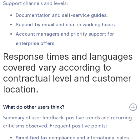
Support channels and levels:
Documentation and self-service guides.
Support by email and chat in working hours.
Account managers and priority support for
enterprise offers.
Response times and languages
covered vary according to
contractual level and customer
location.
What do other users think?
Summary of user feedback: positive trends and recurring
criticisms observed. Frequent positive points:
Simplified tax compliance and international sales