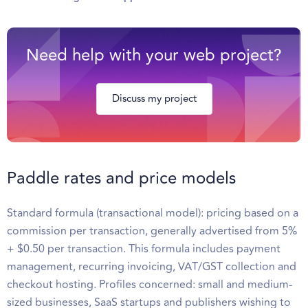
Need help with your web project?
Discuss my project
Paddle rates and price models
Standard formula (transactional model): pricing based on a
commission per transaction, generally advertised from 5%
+ $0.50 per transaction. This formula includes payment
management, recurring invoicing, VAT/GST collection and
checkout hosting. Profiles concerned: small and medium-
sized businesses, SaaS startups and publishers wishing to