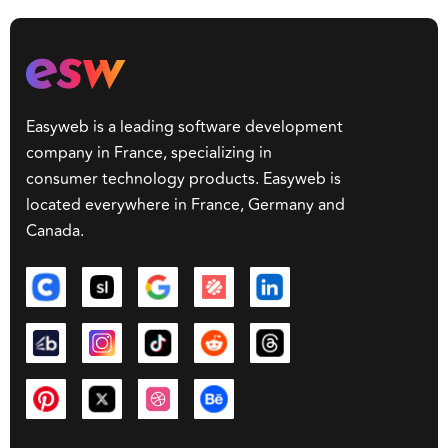
Easyweb is a leading software development
company in France, specializing in
consumer technology products. Easyweb is
located everywhere in France, Germany and
Canada.