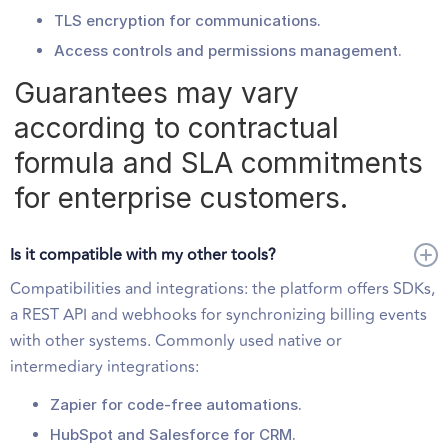
TLS encryption for communications.
Access controls and permissions management.
Guarantees may vary
according to contractual
formula and SLA commitments
for enterprise customers.
Is it compatible with my other tools?
Compatibilities and integrations: the platform offers SDKs,
a REST API and webhooks for synchronizing billing events
with other systems. Commonly used native or
intermediary integrations:
Zapier for code-free automations.
HubSpot and Salesforce for CRM.