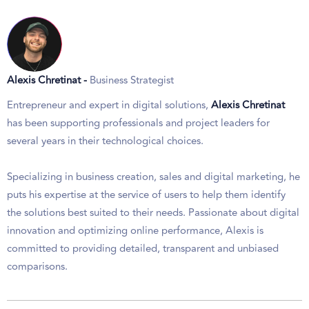
Alexis Chretinat -
Business Strategist
Entrepreneur and expert in digital solutions,
Alexis Chretinat
has been supporting professionals and project leaders for
several years in their technological choices.
Specializing in business creation, sales and digital marketing, he
puts his expertise at the service of users to help them identify
the solutions best suited to their needs. Passionate about digital
innovation and optimizing online performance, Alexis is
committed to providing detailed, transparent and unbiased
comparisons.