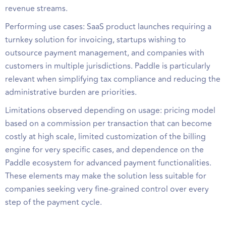
revenue streams.
Performing use cases: SaaS product launches requiring a
turnkey solution for invoicing, startups wishing to
outsource payment management, and companies with
customers in multiple jurisdictions. Paddle is particularly
relevant when simplifying tax compliance and reducing the
administrative burden are priorities.
Limitations observed depending on usage: pricing model
based on a commission per transaction that can become
costly at high scale, limited customization of the billing
engine for very specific cases, and dependence on the
Paddle ecosystem for advanced payment functionalities.
These elements may make the solution less suitable for
companies seeking very fine-grained control over every
step of the payment cycle.