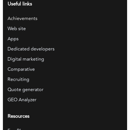
Useful links
Achievements
Web site
Apps
Dedicated developers
Digital marketing
Comparative
Recruiting
Quote generator
GEO Analyzer
Resources