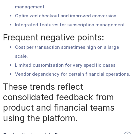
management.
Optimized checkout and improved conversion.
Integrated features for subscription management.
Frequent negative points:
Cost per transaction sometimes high on a large
scale.
Limited customization for very specific cases.
Vendor dependency for certain financial operations.
These trends reflect
consolidated feedback from
product and financial teams
using the platform.