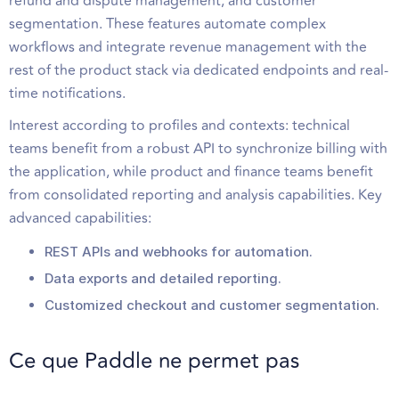
refund and dispute management, and customer
segmentation. These features automate complex
workflows and integrate revenue management with the
rest of the product stack via dedicated endpoints and real-
time notifications.
Interest according to profiles and contexts: technical
teams benefit from a robust API to synchronize billing with
the application, while product and finance teams benefit
from consolidated reporting and analysis capabilities. Key
advanced capabilities:
REST APIs and webhooks for automation.
Data exports and detailed reporting.
Customized checkout and customer segmentation.
Ce que Paddle ne permet pas