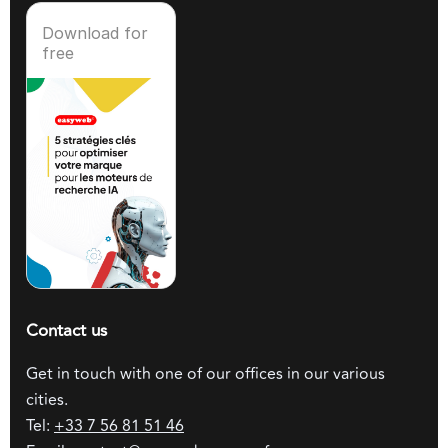
Download for
free
Contact us
Get in touch with one of our offices in our various
cities.
Tel:
+33 7 56 81 51 46