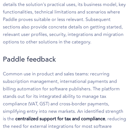
details the solution's practical uses, its business model, key
functionalities, technical limitations and scenarios where
Paddle proves suitable or less relevant. Subsequent
sections also provide concrete details on getting started,
relevant user profiles, security, integrations and migration
options to other solutions in the category.
Paddle feedback
Common use in product and sales teams: recurring
subscription management, international payments and
billing automation for software publishers. The platform
stands out for its integrated ability to manage tax
compliance (VAT, GST) and cross-border payments,
simplifying entry into new markets. An identified strength
is the
centralized support for tax and compliance
, reducing
the need for external integrations for most software