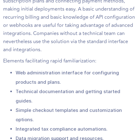
subscription plans and connecting payment methods,
making initial deployments easy. A basic understanding of
recurring billing and basic knowledge of API configuration
or webhooks are useful for taking advantage of advanced
integrations. Companies without a technical team can
nevertheless use the solution via the standard interface
and integrations.
Elements facilitating rapid familiarization:
Web administration interface for configuring
products and plans.
Technical documentation and getting started
guides.
Simple checkout templates and customization
options.
Integrated tax compliance automations.
Data migration support and resources.