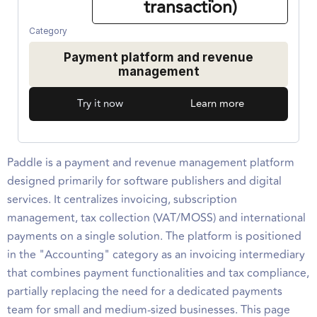
transaction)
Category
Payment platform and revenue
management
Try it now
Learn more
Paddle is a payment and revenue management platform
designed primarily for software publishers and digital
services. It centralizes invoicing, subscription
management, tax collection (VAT/MOSS) and international
payments on a single solution. The platform is positioned
in the "Accounting" category as an invoicing intermediary
that combines payment functionalities and tax compliance,
partially replacing the need for a dedicated payments
team for small and medium-sized businesses. This page