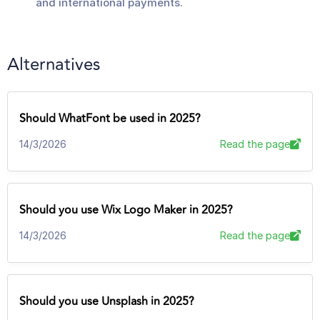
and international payments.
Alternatives
Should WhatFont be used in 2025?
14/3/2026
Read the page
Should you use Wix Logo Maker in 2025?
14/3/2026
Read the page
Should you use Unsplash in 2025?