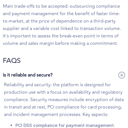
Main trade-offs to be accepted: outsourcing compliance
and payment management for the benefit of faster time-
to-market, at the price of dependence on a third-party
supplier and a variable cost linked to transaction volume.
It's important to assess the break-even point in terms of
volume and sales margin before making a commitment.
FAQS
Is it reliable and secure?
Reliability and security: the platform is designed for
production use with a focus on availability and regulatory
compliance. Security measures include encryption of data
in transit and at rest, PCI compliance for card processing,
and incident management processes. Key aspects:
PCI DSS compliance for payment management.