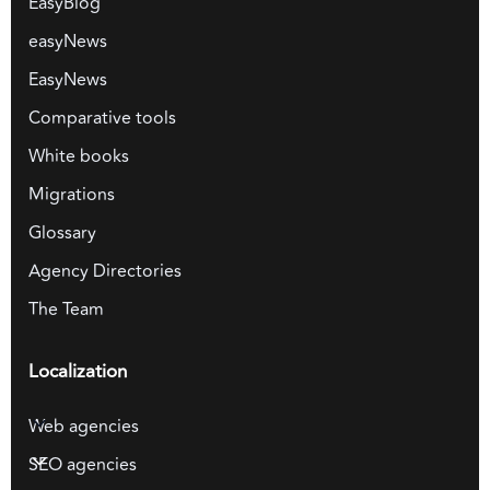
EasyBlog
easyNews
EasyNews
Comparative tools
White books
Migrations
Glossary
Agency Directories
The Team
Localization
Web agencies
SEO agencies