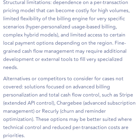
Structural limitations: dependence on a per-transaction
pricing model that can become costly for high volumes,
limited flexibility of the billing engine for very specific
scenarios (hyper-personalized usage-based billing,
complex hybrid models), and limited access to certain
local payment options depending on the region. Fine-
grained cash flow management may require additional
development or external tools to fill very specialized
needs.
Alternatives or competitors to consider for cases not
covered: solutions focused on advanced billing
personalization and total cash flow control, such as Stripe
(extended API control), Chargebee (advanced subscription
management) or Recurly (churn and reminder
optimization). These options may be better suited where
technical control and reduced per-transaction costs are
priorities.