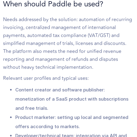
When should Paddle be used?
Needs addressed by the solution: automation of recurring
invoicing, centralized management of international
payments, automated tax compliance (VAT/GST) and
simplified management of trials, licenses and discounts.
The platform also meets the need for unified revenue
reporting and management of refunds and disputes
without heavy technical implementation.
Relevant user profiles and typical uses:
Content creator and software publisher:
monetization of a SaaS product with subscriptions
and free trials.
Product marketer: setting up local and segmented
offers according to markets.
Developer/technical team: integration via API and