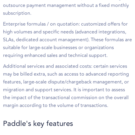
outsource payment management without a fixed monthly
subscription.
Enterprise formulas / on quotation: customized offers for
high volumes and specific needs (advanced integrations,
SLAs, dedicated account management). These formulas are
suitable for large-scale businesses or organizations
requiring enhanced sales and technical support.
Additional services and associated costs: certain services
may be billed extra, such as access to advanced reporting
features, large-scale dispute/chargeback management, or
migration and support services. It is important to assess
the impact of the transactional commission on the overall
margin according to the volume of transactions.
Paddle's key features