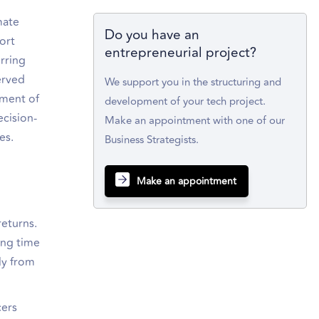
mate
Do you have an
ort
entrepreneurial project?
urring
served
We support you in the structuring and
sment of
development of your tech project.
ecision-
Make an appointment with one of our
es.
Business Strategists.
Make an appointment
eturns.
ing time
ly from
cers