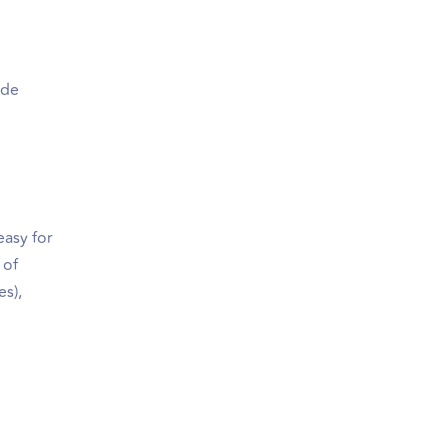
ide
easy for
 of
es),