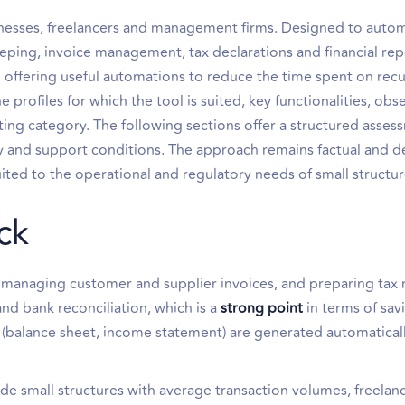
sinesses, freelancers and management firms. Designed to auto
ping, invoice management, tax declarations and financial rep
le offering useful automations to reduce the time spent on rec
 profiles for which the tool is suited, key functionalities, ob
ting category. The following sections offer a structured asses
ity and support conditions. The approach remains factual and d
ted to the operational and regulatory needs of small structur
ck
managing customer and supplier invoices, and preparing tax r
nd bank reconciliation, which is a
strong point
in terms of sav
s (balance sheet, income statement) are generated automatical
ude small structures with average transaction volumes, freelan