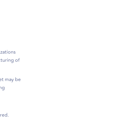
izations
cturing of
ket may be
ing
ired.