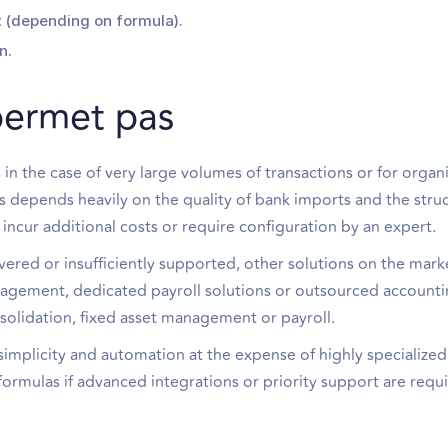
(depending on formula).
n.
permet pas
 in the case of very large volumes of transactions or for organ
ts depends heavily on the quality of bank imports and the stru
cur additional costs or require configuration by an expert.
vered or insufficiently supported, other solutions on the mar
nagement, dedicated payroll solutions or outsourced account
nsolidation, fixed asset management or payroll.
mplicity and automation at the expense of highly specialized
d formulas if advanced integrations or priority support are requ