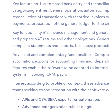
Key feature no.1: automated bank entry and reconciliat
categorizing entries. General operation: automatic imp
reconciliation of transactions with recorded invoices 
payments, preparation of the general ledger for the c
Key functionality n°2: invoice management and generati
and prepare VAT returns and other obligations. Genera
compliant statements and exports. Use cases: producti
Advanced and complementary functionalities: Comptalib
automation, exports for accounting firms and, dependin
features enable the software to be adapted to intern
systems (invoicing, CRM, payroll).
Interest according to profile or context: these advanc
teams seeking strong integration with their software 
APIs and CSV/SEPA exports for automation.
Advanced categorization rule settings.