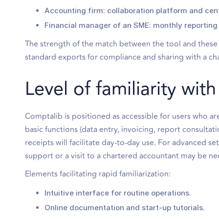
Accounting firm: collaboration platform and centra
Financial manager of an SME: monthly reporting 
The strength of the match between the tool and these n
standard exports for compliance and sharing with a cha
Level of familiarity wi
Comptalib is positioned as accessible for users who are 
basic functions (data entry, invoicing, report consulta
receipts will facilitate day-to-day use. For advanced s
support or a visit to a chartered accountant may be ne
Elements facilitating rapid familiarization:
Intuitive interface for routine operations.
Online documentation and start-up tutorials.