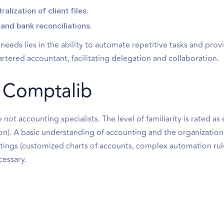
lization of client files.
and bank reconciliations.
eeds lies in the ability to automate repetitive tasks and prov
rtered accountant, facilitating delegation and collaboration.
th Comptalib
not accounting specialists. The level of familiarity is rated as 
tion). A basic understanding of accounting and the organization
ettings (customized charts of accounts, complex automation rul
cessary.