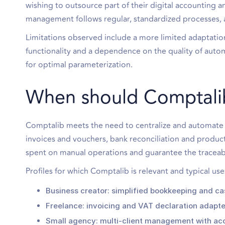
wishing to outsource part of their digital accounting 
management follows regular, standardized processes, a
Limitations observed include a more limited adaptatio
functionality and a dependence on the quality of aut
for optimal parameterization.
When should Comptali
Comptalib meets the need to centralize and automate 
invoices and vouchers, bank reconciliation and product
spent on manual operations and guarantee the traceabi
Profiles for which Comptalib is relevant and typical use
Business creator: simplified bookkeeping and ca
Freelance: invoicing and VAT declaration adapt
Small agency: multi-client management with acc