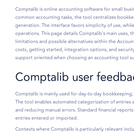
Comptalib is online accounting software for small bu
common accounting tasks, the tool centralizes bookkee
generation. The interface favors simplicity of use, whi
operations. This page details Comptalib's main uses, the
limitations and possible alternatives within the Accoun
costs, getting started, integration options, and secur
support oriented when choosing an accounting tool sui
Comptalib user feedba
Comptalib is mainly used for day-to-day bookkeeping, 
The tool enables automated categorization of entries a
and reducing manual errors. Standard financial report
entries entered or imported.
Contexts where Comptalib is particularly relevant incl