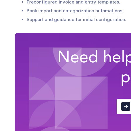
Preconfigured invoice and entry templates.
Bank import and categorization automations.
Support and guidance for initial configuration.
Need help
p