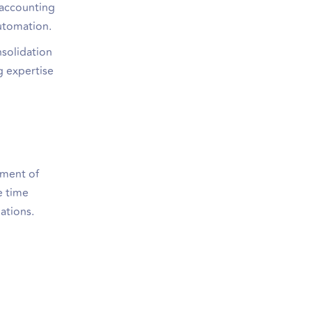
 accounting
automation.
nsolidation
g expertise
ement of
e time
ations.