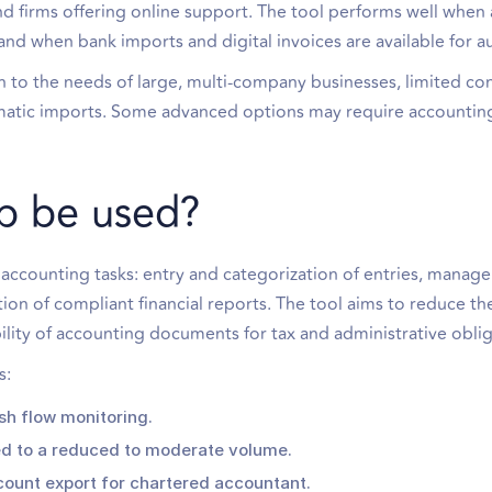
and firms offering online support. The tool performs well when
nd when bank imports and digital invoices are available for 
n to the needs of large, multi-company businesses, limited co
omatic imports. Some advanced options may require accountin
b be used?
accounting tasks: entry and categorization of entries, manag
ion of compliant financial reports. The tool aims to reduce th
lity of accounting documents for tax and administrative oblig
s:
sh flow monitoring.
ed to a reduced to moderate volume.
ount export for chartered accountant.