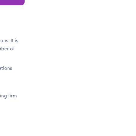
ns. It is
mber of
ations
ing firm