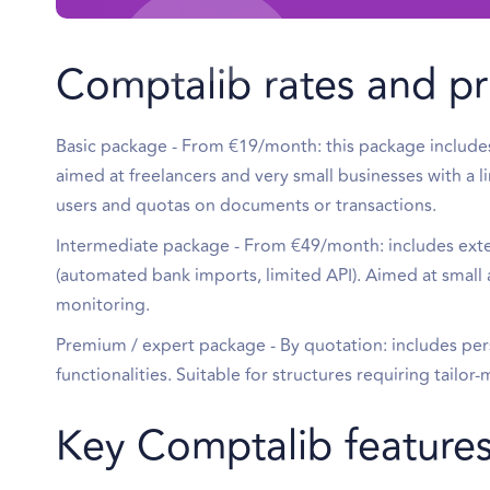
Comptalib rates and pr
Basic package - From €19/month: this package includes e
aimed at freelancers and very small businesses with a l
users and quotas on documents or transactions.
Intermediate package - From €49/month: includes exte
(automated bank imports, limited API). Aimed at sma
monitoring.
Premium / expert package - By quotation: includes per
functionalities. Suitable for structures requiring tailo
Key Comptalib feature