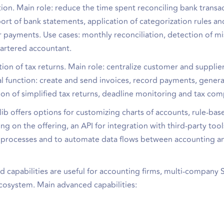
ion. Main role: reduce the time spent reconciling bank transa
ort of bank statements, application of categorization rules an
or payments. Use cases: monthly reconciliation, detection of m
hartered accountant.
on of tax returns. Main role: centralize customer and supplier
l function: create and send invoices, record payments, gener
on of simplified tax returns, deadline monitoring and tax com
 offers options for customizing charts of accounts, rule-bas
g on the offering, an API for integration with third-party tool
al processes and to automate data flows between accounting a
ed capabilities are useful for accounting firms, multi-company
ecosystem. Main advanced capabilities: