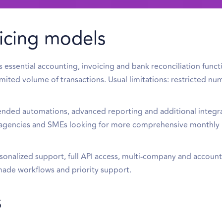
icing models
ssential accounting, invoicing and bank reconciliation functio
imited volume of transactions. Usual limitations: restricted nu
nded automations, advanced reporting and additional integr
ll agencies and SMEs looking for more comprehensive monthly
sonalized support, full API access, multi-company and account
r-made workflows and priority support.
s