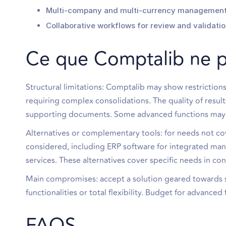
Multi-company and multi-currency management 
Collaborative workflows for review and validatio
Ce que Comptalib ne 
Structural limitations: Comptalib may show restrictions
requiring complex consolidations. The quality of resul
supporting documents. Some advanced functions may in
Alternatives or complementary tools: for needs not co
considered, including ERP software for integrated ma
services. These alternatives cover specific needs in co
Main compromises: accept a solution geared towards si
functionalities or total flexibility. Budget for advance
FAQS