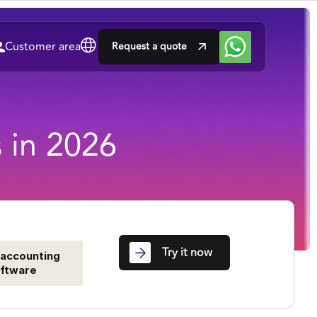
Customer area
Request a quote
s in 2026
Try it now
 accounting
ftware