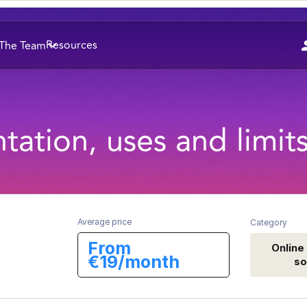
Resources
The Team
tation, uses and limit
Average price
Category
From
Online
€19/month
so