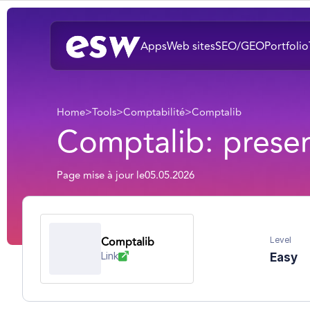
Apps
Web sites
SEO/GEO
Portfolio
Home
>
Tools
>
Comptabilité
>
Comptalib
Comptalib: presen
Page mise à jour le
05.05.2026
Comptalib
Level
Link
Easy