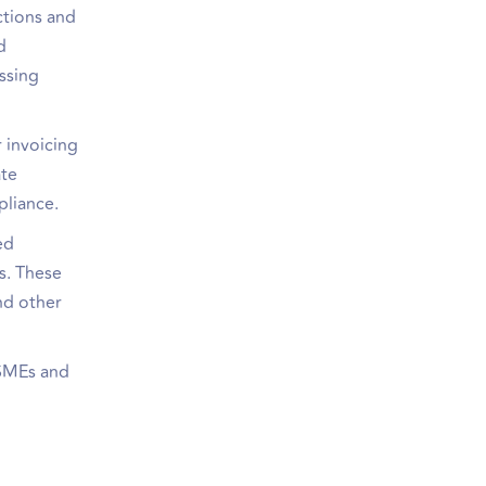
ctions and
d
issing
 invoicing
ate
pliance.
ed
s. These
nd other
 SMEs and