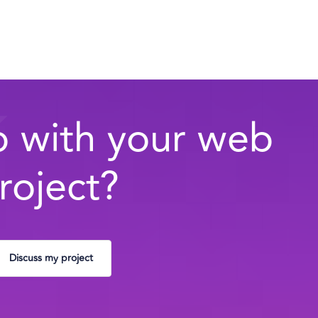
 with your web
roject?
Discuss my project