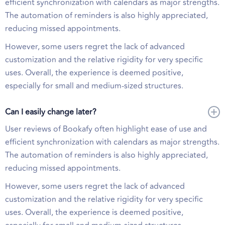
efficient synchronization with calendars as major strengths.
The automation of reminders is also highly appreciated,
reducing missed appointments.
However, some users regret the lack of advanced
customization and the relative rigidity for very specific
uses. Overall, the experience is deemed positive,
especially for small and medium-sized structures.
Can I easily change later?
User reviews of Bookafy often highlight ease of use and
efficient synchronization with calendars as major strengths.
The automation of reminders is also highly appreciated,
reducing missed appointments.
However, some users regret the lack of advanced
customization and the relative rigidity for very specific
uses. Overall, the experience is deemed positive,