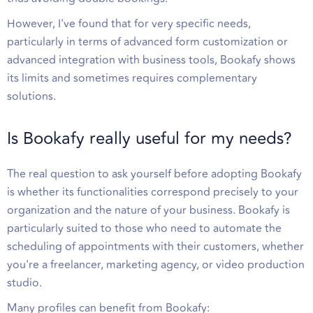
However, I've found that for very specific needs,
particularly in terms of advanced form customization or
advanced integration with business tools, Bookafy shows
its limits and sometimes requires complementary
solutions.
Is Bookafy really useful for my needs?
The real question to ask yourself before adopting Bookafy
is whether its functionalities correspond precisely to your
organization and the nature of your business. Bookafy is
particularly suited to those who need to automate the
scheduling of appointments with their customers, whether
you're a freelancer, marketing agency, or video production
studio.
Many profiles can benefit from Bookafy: