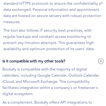
standard HTTPS protocols to ensure the confidentiality of
data exchanged. Personal information and appointment
data are hosted on secure servers with robust protection
measures.
The tool also follows IT security best practices, with
regular backups and constant access monitoring to
prevent any intrusion attempts. This guarantees high
availability and optimum protection of its users' data.
Is it compatible with my other tools?
Bookafy is compatible with the majority of digital
calendars, including Google Calendar, Outlook Calendar,
iCloud, and Microsoft Exchange. This compatibility
facilitates integration within a company's or freelancer's
digital ecosystem.
As a complement, Bookafy offers API integrations to