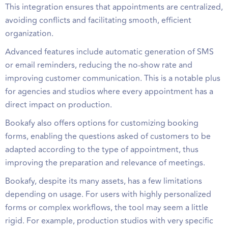
This integration ensures that appointments are centralized,
avoiding conflicts and facilitating smooth, efficient
organization.
Advanced features include automatic generation of SMS
or email reminders, reducing the no-show rate and
improving customer communication. This is a notable plus
for agencies and studios where every appointment has a
direct impact on production.
Bookafy also offers options for customizing booking
forms, enabling the questions asked of customers to be
adapted according to the type of appointment, thus
improving the preparation and relevance of meetings.
Bookafy, despite its many assets, has a few limitations
depending on usage. For users with highly personalized
forms or complex workflows, the tool may seem a little
rigid. For example, production studios with very specific