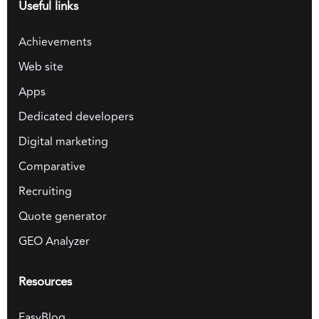
Useful links
Achievements
Web site
Apps
Dedicated developers
Digital marketing
Comparative
Recruiting
Quote generator
GEO Analyzer
Resources
EasyBlog