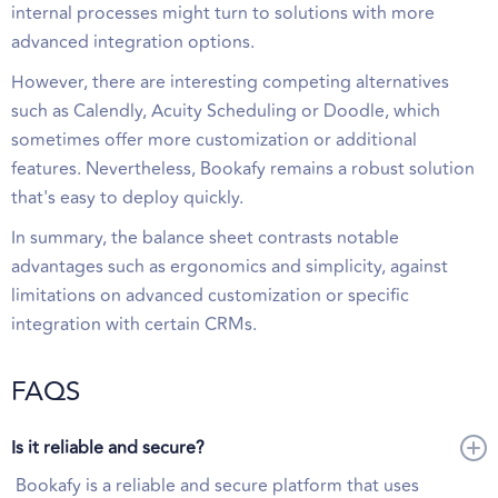
internal processes might turn to solutions with more
advanced integration options.
However, there are interesting competing alternatives
such as Calendly, Acuity Scheduling or Doodle, which
sometimes offer more customization or additional
features. Nevertheless, Bookafy remains a robust solution
that's easy to deploy quickly.
In summary, the balance sheet contrasts notable
advantages such as ergonomics and simplicity, against
limitations on advanced customization or specific
integration with certain CRMs.
FAQS
Is it reliable and secure?
Bookafy is a reliable and secure platform that uses