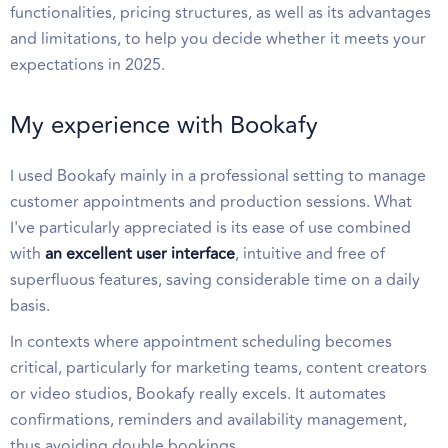
functionalities, pricing structures, as well as its advantages
and limitations, to help you decide whether it meets your
expectations in 2025.
My experience with Bookafy
I used Bookafy mainly in a professional setting to manage
customer appointments and production sessions. What
I've particularly appreciated is its ease of use combined
with
an excellent user interface
, intuitive and free of
superfluous features, saving considerable time on a daily
basis.
In contexts where appointment scheduling becomes
critical, particularly for marketing teams, content creators
or video studios, Bookafy really excels. It automates
confirmations, reminders and availability management,
thus avoiding double bookings.