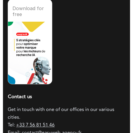
Download for
free
Contact us
Get in touch with one of our offices in our various
cities.
Tel:
+33 7 56 81 51 46
Email:
contact@easyweb-agency.fr