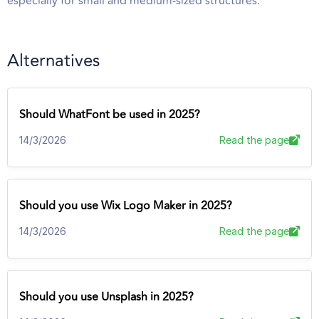
especially for small and medium-sized structures.
Alternatives
Should WhatFont be used in 2025?
14/3/2026
Read the page
Should you use Wix Logo Maker in 2025?
14/3/2026
Read the page
Should you use Unsplash in 2025?