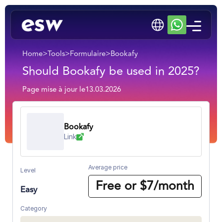
Home
>
Tools
>
Formulaire
>
Bookafy
Should Bookafy be used in 2025?
Page mise à jour le
13.03.2026
Bookafy
Link
Average price
Level
Free or $7/month
Easy
Category