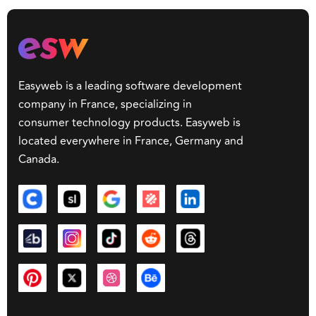
Easyweb is a leading software development
company in France, specializing in
consumer technology products. Easyweb is
located everywhere in France, Germany and
Canada.