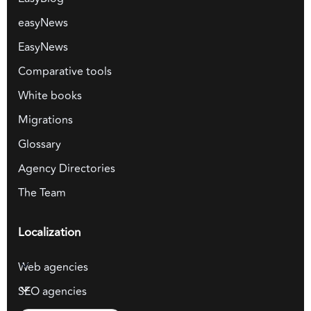
easyNews
EasyNews
Comparative tools
White books
Migrations
Glossary
Agency Directories
The Team
Localization
Web agencies
SEO agencies