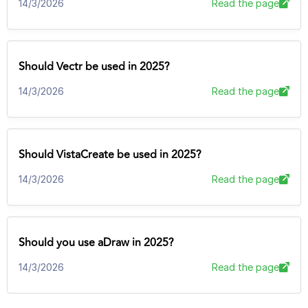
14/3/2026
Read the page
Should Vectr be used in 2025?
14/3/2026
Read the page
Should VistaCreate be used in 2025?
14/3/2026
Read the page
Should you use aDraw in 2025?
14/3/2026
Read the page