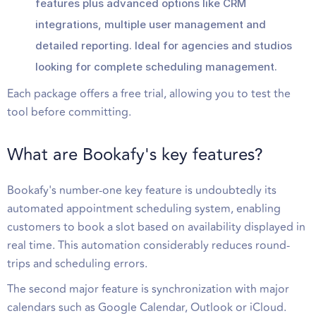
features plus advanced options like CRM
integrations, multiple user management and
detailed reporting. Ideal for agencies and studios
looking for complete scheduling management.
Each package offers a free trial, allowing you to test the
tool before committing.
What are Bookafy's key features?
Bookafy's number-one key feature is undoubtedly its
automated appointment scheduling system, enabling
customers to book a slot based on availability displayed in
real time. This automation considerably reduces round-
trips and scheduling errors.
The second major feature is synchronization with major
calendars such as Google Calendar, Outlook or iCloud.