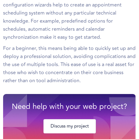
configuration wizards help to create an appointment
scheduling system without any particular technical
knowledge. For example, predefined options for
schedules, automatic reminders and calendar
synchronization make it easy to get started.
For a beginner, this means being able to quickly set up and
deploy a professional solution, avoiding complications and
the use of multiple tools. This ease of use is a real asset for
those who wish to concentrate on their core business
rather than on tool administration.
Need help with your web project?
Discuss my project