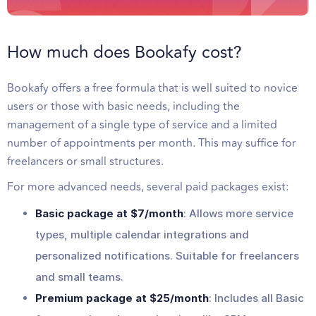
How much does Bookafy cost?
Bookafy offers a free formula that is well suited to novice
users or those with basic needs, including the
management of a single type of service and a limited
number of appointments per month. This may suffice for
freelancers or small structures.
For more advanced needs, several paid packages exist:
Basic package at $7/month
: Allows more service
types, multiple calendar integrations and
personalized notifications. Suitable for freelancers
and small teams.
Premium package at $25/month
: Includes all Basic