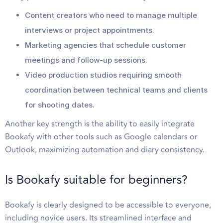
Content creators who need to manage multiple
interviews or project appointments.
Marketing agencies that schedule customer
meetings and follow-up sessions.
Video production studios requiring smooth
coordination between technical teams and clients
for shooting dates.
Another key strength is the ability to easily integrate
Bookafy with other tools such as Google calendars or
Outlook, maximizing automation and diary consistency.
Is Bookafy suitable for beginners?
Bookafy is clearly designed to be accessible to everyone,
including novice users. Its streamlined interface and