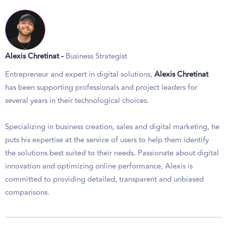
Alexis Chretinat -
Business Strategist
Entrepreneur and expert in digital solutions,
Alexis Chretinat
has been supporting professionals and project leaders for
several years in their technological choices.
Specializing in business creation, sales and digital marketing, he
puts his expertise at the service of users to help them identify
the solutions best suited to their needs. Passionate about digital
innovation and optimizing online performance, Alexis is
committed to providing detailed, transparent and unbiased
comparisons.