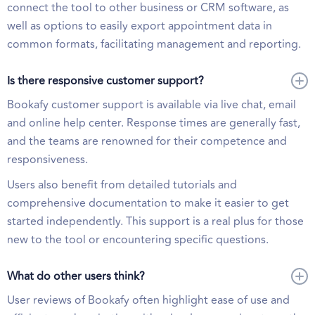
connect the tool to other business or CRM software, as
well as options to easily export appointment data in
common formats, facilitating management and reporting.
Is there responsive customer support?
Bookafy customer support is available via live chat, email
and online help center. Response times are generally fast,
and the teams are renowned for their competence and
responsiveness.
Users also benefit from detailed tutorials and
comprehensive documentation to make it easier to get
started independently. This support is a real plus for those
new to the tool or encountering specific questions.
What do other users think?
User reviews of Bookafy often highlight ease of use and