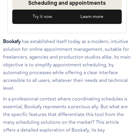
Scheduling and appointments
Try it now
Learn more
Bookafy
has established itself today as a modern, intuitive
solution for online appointment management, suitable for
freelancers, agencies and production studios alike. Its main
objective is to simplify appointment scheduling, by
automating processes while offering a clear interface
accessible to all users, whatever their needs and technical
level.
In a professional context where coordinating schedules is
essential, Bookafy represents a precious ally. But what are
the specific features that differentiate this tool from the
many scheduling solutions on the market? This article
offers a detailed exploration of Bookafy, its key