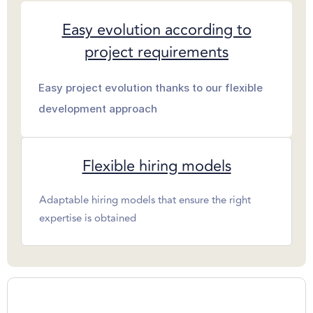
Easy evolution according to
project requirements
Easy project evolution thanks to our flexible
development approach
Flexible hiring models
Adaptable hiring models that ensure the right
expertise is obtained