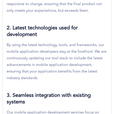
responsive to change, ensuring that the final product not
only meets your expectations, but exceeds them.
2. Latest technologies used for
development
By using the latest technology, tools, and frameworks, our
mobile application developers stay at the forefront. We are
continuously updating our tool stack to include the latest
advancements in mobile application development,
ensuring that your application benefits from the latest
industry standards.
3. Seamless integration with existing
systems
Our mobile application development services focus on