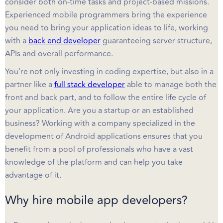
consider both on-time tasks and project-based missions.
Experienced mobile programmers bring the experience
you need to bring your application ideas to life, working
with a
back end developer
guaranteeing server structure,
APIs and overall performance.
You're not only investing in coding expertise, but also in a
partner like a
full stack developer
able to manage both the
front and back part, and to follow the entire life cycle of
your application. Are you a startup or an established
business? Working with a company specialized in the
development of Android applications ensures that you
benefit from a pool of professionals who have a vast
knowledge of the platform and can help you take
advantage of it.
Why hire mobile app developers?