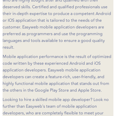
who are highly sought after and qualified with their
deserved skills. Certified and qualified professionals use
their in-depth expertise to produce a competent Android
or IOS application that is tailored to the needs of the
customer. Easyweb mobile application developers are
preferred as programmers and use the programming
languages and tools available to ensure a good quality
result.
Mobile application performance is the result of optimized
code written by these experienced Android and iOS
application developers. Easyweb mobile application
developers can create a feature-rich, user-friendly, and
highly functional mobile application that stands out from
the others in the Google Play Store and Apple Store.
Looking to hire a skilled mobile app developer? Look no
further than Easyweb's team of mobile application
developers, who are completely flexible to meet your