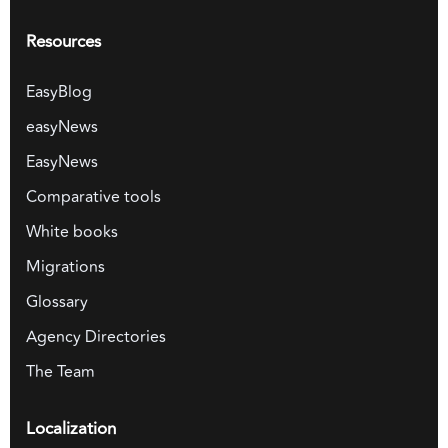
Resources
EasyBlog
easyNews
EasyNews
Comparative tools
White books
Migrations
Glossary
Agency Directories
The Team
Localization