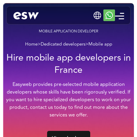
MOBILE APPLICATION DEVELOPER
Home
>
Dedicated developers
>
Mobile app
Hire mobile app developers in
France
Easyweb provides pre-selected mobile application
developers whose skills have been rigorously verified. If
you want to hire specialized developers to work on your
product, contact us today to find out more about the
services we offer.