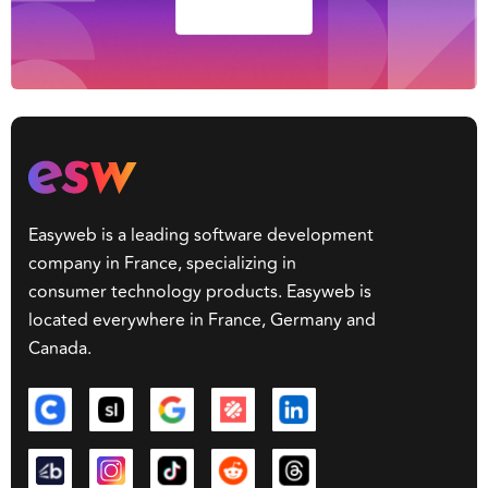
Lezzzzgooo
Easyweb is a leading software development
company in France, specializing in
consumer technology products. Easyweb is
located everywhere in France, Germany and
Canada.