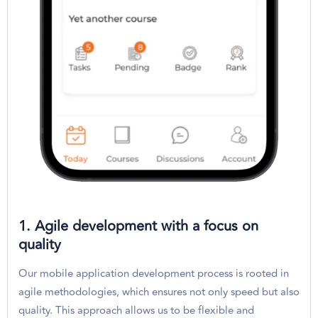
1. Agile development with a focus on
quality
Our mobile application development process is rooted in
agile methodologies, which ensures not only speed but also
quality. This approach allows us to be flexible and