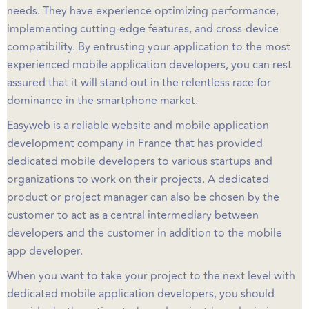
needs. They have experience optimizing performance,
implementing cutting-edge features, and cross-device
compatibility. By entrusting your application to the most
experienced mobile application developers, you can rest
assured that it will stand out in the relentless race for
dominance in the smartphone market.
Easyweb is a reliable website and mobile application
development company in France that has provided
dedicated mobile developers to various startups and
organizations to work on their projects. A dedicated
product or project manager can also be chosen by the
customer to act as a central intermediary between
developers and the customer in addition to the mobile
app developer.
When you want to take your project to the next level with
dedicated mobile application developers, you should