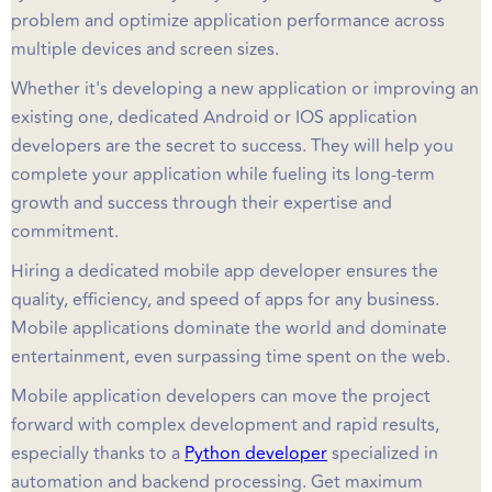
problem and optimize application performance across
multiple devices and screen sizes.
Whether it's developing a new application or improving an
existing one, dedicated Android or IOS application
developers are the secret to success. They will help you
complete your application while fueling its long-term
growth and success through their expertise and
commitment.
Hiring a dedicated mobile app developer ensures the
quality, efficiency, and speed of apps for any business.
Mobile applications dominate the world and dominate
entertainment, even surpassing time spent on the web.
Mobile application developers can move the project
forward with complex development and rapid results,
especially thanks to a
Python developer
specialized in
automation and backend processing. Get maximum