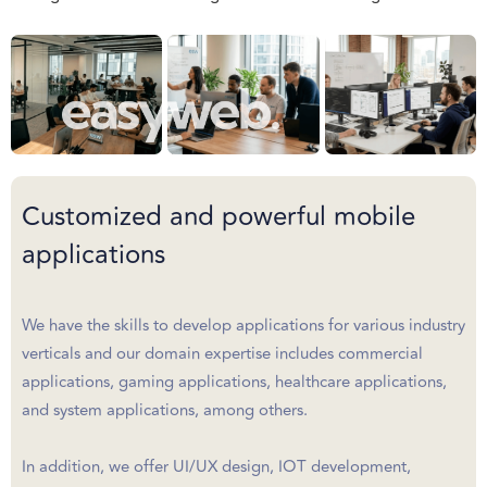
Customized and powerful mobile
applications
We have the skills to develop applications for various industry
verticals and our domain expertise includes commercial
applications, gaming applications, healthcare applications,
and system applications, among others.
In addition, we offer UI/UX design, IOT development,