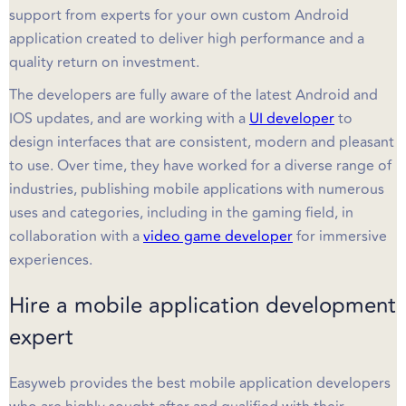
support from experts for your own custom Android
application created to deliver high performance and a
quality return on investment.
The developers are fully aware of the latest Android and
IOS updates, and are working with a
UI developer
to
design interfaces that are consistent, modern and pleasant
to use. Over time, they have worked for a diverse range of
industries, publishing mobile applications with numerous
uses and categories, including in the gaming field, in
collaboration with a
video game developer
for immersive
experiences.
Hire a mobile application development
expert
Easyweb provides the best mobile application developers