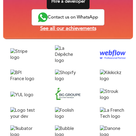
Hire a developer
Contact us on WhatsApp
See all our achievements