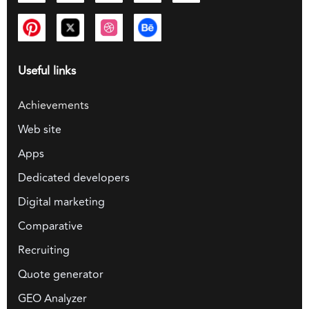
Useful links
Achievements
Web site
Apps
Dedicated developers
Digital marketing
Comparative
Recruiting
Quote generator
GEO Analyzer