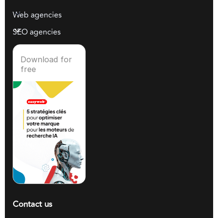
Web agencies
SEO agencies
Download for
free
Contact us