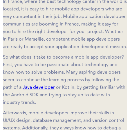
In France, where the best technology center in the world is
located, it is easy to hire mobile app developers who are
very competent in their job. Mobile application developer
communities are booming in France, making it easy for
you to hire the right developer for your project. Whether
in Paris or Marseille, competent mobile app developers
are ready to accept your application development mission.
So what does it take to become a mobile app developer?
First, you have to be passionate about technology and
know how to solve problems. Many aspiring developers
seem to continue the learning process by following the
path of a
Java developer
or Kotlin, by getting familiar with
the Android SDK and trying to stay up to date with
industry trends.
Afterwards, mobile developers improve their skills in
UI/UX design, database management, and version control
systems. Additionally, they always know how to debug a