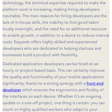
technology, the technical expertise required to make the
platform work is increasing, making hiring developers
inevitable. The main reasons for hiring developers are the
lack of in-house skills, the inability to find good talent
locally overnight, and the need for an additional resource
to enable growth, in addition to a desire to reduce internal
costs. Easyweb offers highly skilled and experienced
developers who are dedicated to helping startups and
businesses build a product with flexibility.
Dedicated application developers can be hired on an
hourly or project-based basis. This can certainly improve
the quality and functionality of your mobile applications
significantly, thanks to a strong synergy with a
front end
developer
which ensures the ergonomics and fluidity of
the interfaces on each device. Whether it's an ongoing
update or a one-off project, one thing is certain: you can
count on highly qualified workers who adapt to your