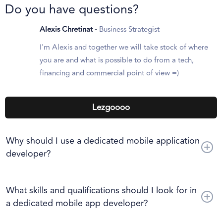
Do you have questions?
Alexis Chretinat -
Business Strategist
I'm Alexis and together we will take stock of where
you are and what is possible to do from a tech,
financing and commercial point of view =)
Lezgoooo
Why should I use a dedicated mobile application
developer?
Hiring a dedicated mobile application developer has several
advantages, including access to specialized expertise,
What skills and qualifications should I look for in
profitability, shorter development times, and the ability to
a dedicated mobile app developer?
evolve your development team as needed.