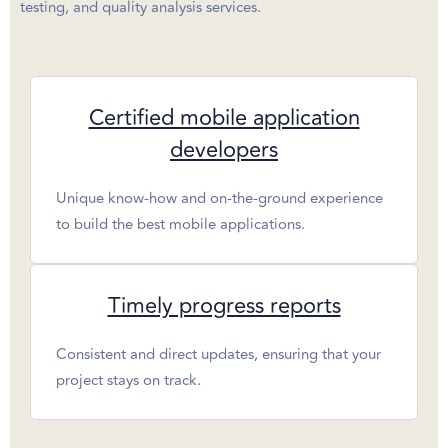
testing, and quality analysis services.
Certified mobile application
developers
Unique know-how and on-the-ground experience
to build the best mobile applications.
Timely progress reports
Consistent and direct updates, ensuring that your
project stays on track.