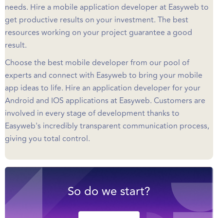
needs. Hire a mobile application developer at Easyweb to
get productive results on your investment. The best
resources working on your project guarantee a good
result.
Choose the best mobile developer from our pool of
experts and connect with Easyweb to bring your mobile
app ideas to life. Hire an application developer for your
Android and IOS applications at Easyweb. Customers are
involved in every stage of development thanks to
Easyweb's incredibly transparent communication process,
giving you total control.
So do we start?