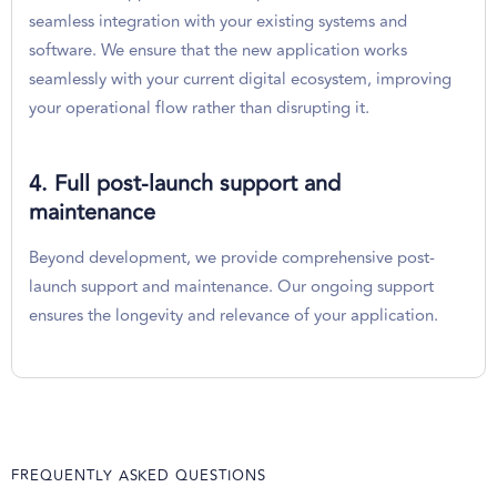
seamless integration with your existing systems and
software. We ensure that the new application works
seamlessly with your current digital ecosystem, improving
your operational flow rather than disrupting it.
4. Full post-launch support and
maintenance
Beyond development, we provide comprehensive post-
launch support and maintenance. Our ongoing support
ensures the longevity and relevance of your application.
FREQUENTLY ASKED QUESTIONS