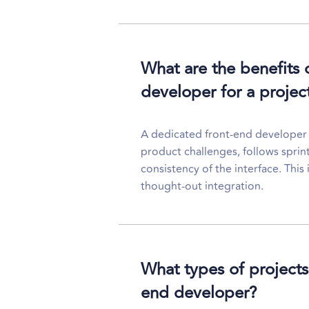
What are the benefits 
developer for a projec
A dedicated front-end developer is
product challenges, follows sprin
consistency of the interface. This
thought-out integration.
What types of projects 
end developer?