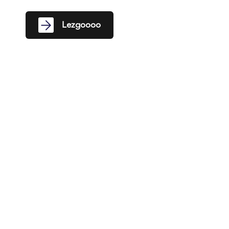
Lezgoooo