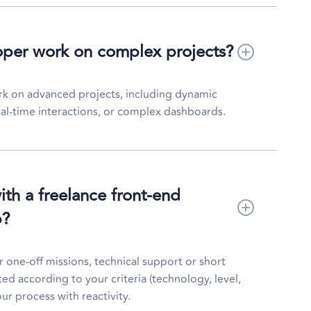
oper work on complex projects?
rk on advanced projects, including dynamic
al-time interactions, or complex dashboards.
with a freelance front-end
b?
or one-off missions, technical support or short
ted according to your criteria (technology, level,
our process with reactivity.