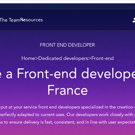
Resources
The Team
FRONT END DEVELOPER
Home
>
Dedicated developers
>
Front-end
e a Front-end develope
France
ut at your service front end developers specialized in the creation
 perfectly adapted to current uses. Our developers work closely wit
s to ensure delivery is fast, consistent, and in line with user expectat