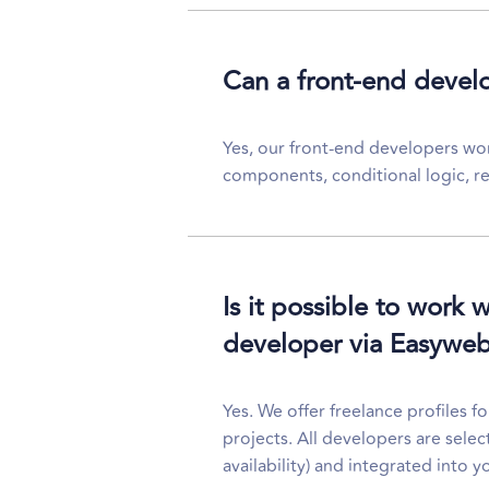
Can a front-end devel
Yes, our front-end developers wo
components, conditional logic, re
Is it possible to work 
developer via Easywe
Yes. We offer freelance profiles f
projects. All developers are selec
availability) and integrated into y