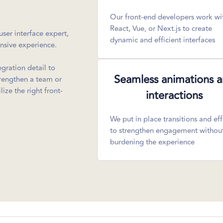
Our front-end developers work wi
React, Vue, or Next.js to create
ser interface expert,
dynamic and efficient interfaces
onsive experience.
egration detail to
Seamless animations 
trengthen a team or
ize the right front-
interactions
We put in place transitions and eff
to strengthen engagement withou
burdening the experience