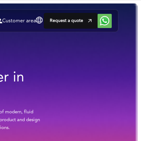
Customer area
Request a quote
r in
 of modern, fluid
h product and design
ions.