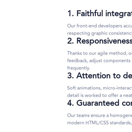
1. Faithful integr
Our front-end developers accu
respecting graphic consistency
2. Responsiveness
Thanks to our agile method, 
feedback, adjust components c
frequently.
3. Attention to de
Soft animations, micro-interac
detail is worked to offer a ne
4. Guaranteed comp
Our teams ensure a homogeneo
modern HTML/CSS standards, an