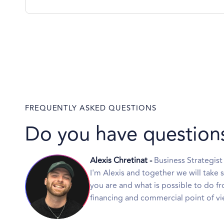
FREQUENTLY ASKED QUESTIONS
Do you have question
Alexis Chretinat -
Business Strategist
I'm Alexis and together we will take 
you are and what is possible to do fr
financing and commercial point of vi