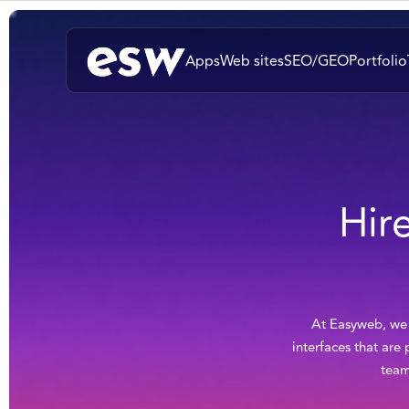
Apps
Web sites
SEO/GEO
Portfolio
Hir
At Easyweb, we p
interfaces that are
team