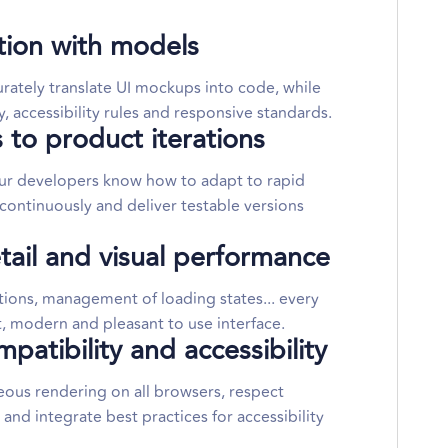
ation with models
rately translate UI mockups into code, while
, accessibility rules and responsive standards.
 to product iterations
our developers know how to adapt to rapid
ontinuously and deliver testable versions
tail and visual performance
tions, management of loading states... every
at, modern and pleasant to use interface.
atibility and accessibility
us rendering on all browsers, respect
d integrate best practices for accessibility