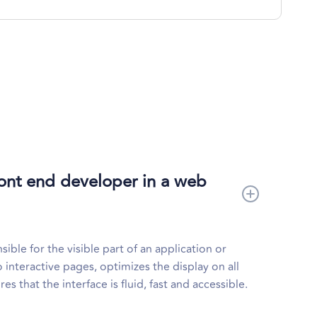
front end developer in a web
ible for the visible part of an application or
 interactive pages, optimizes the display on all
s that the interface is fluid, fast and accessible.