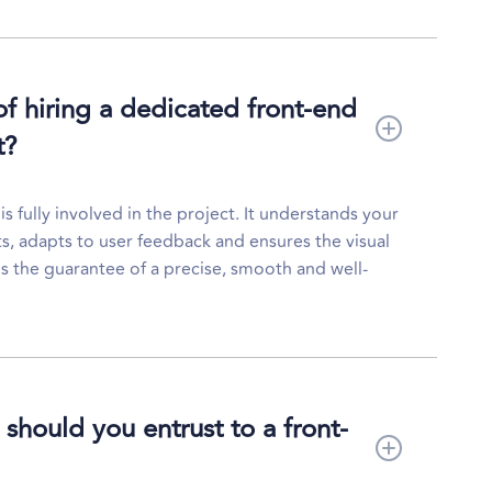
of hiring a dedicated front-end
t?
 fully involved in the project. It understands your
ts, adapts to user feedback and ensures the visual
 is the guarantee of a precise, smooth and well-
should you entrust to a front-