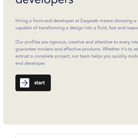
Hiring a front-end developer at Easyweb means choosing a u
capable of transforming a design into a fluid, fast and resp
Our profiles are rigorous, creative and attentive to every int
guarantee modern and effective products. Whether it's to s
entrust a complete project, our team helps you quickly mobil
end developer.
start