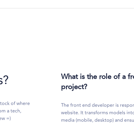
s?
What is the role of a 
project?
stock of where
The front end developer is respons
om a tech,
website. It transforms models into
ew =)
media (mobile, desktop) and ensure