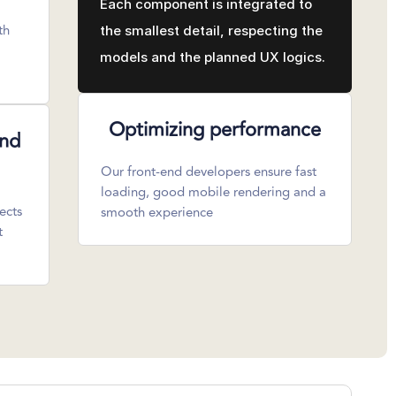
Each component is integrated to
th
the smallest detail, respecting the
models and the planned UX logics.
Optimizing performance
and
Our front-end developers ensure fast
loading, good mobile rendering and a
ects
smooth experience
t