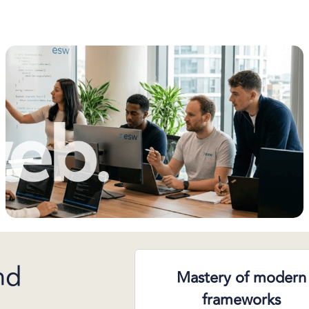
nd
Mastery of modern
frameworks