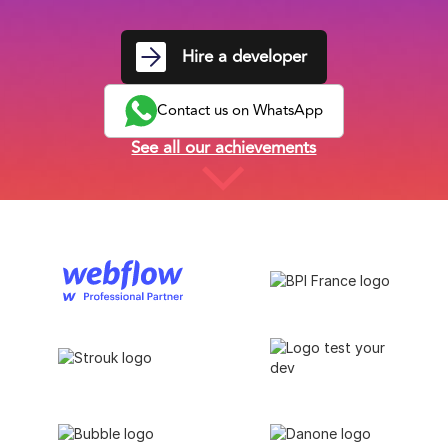
Hire a developer
Contact us on WhatsApp
See all our achievements