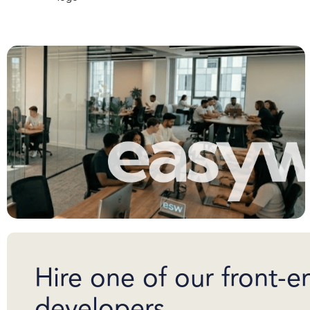
Hire one of our front-e
developers