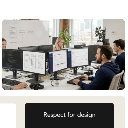
Respect for design