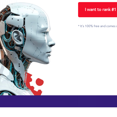
I want to rank #
* It's 100% free and comes 