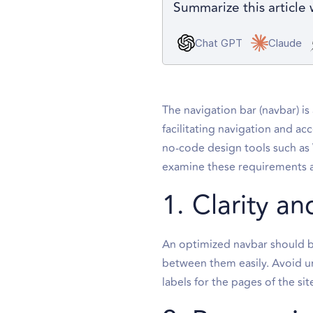
Summarize this article 
Chat GPT
Claude
The navigation bar (navbar) is 
facilitating navigation and ac
no-code design tools such as
examine these requirements and
1. Clarity an
An optimized navbar should be
between them easily. Avoid un
labels for the pages of the sit