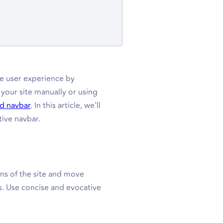
the user experience by
 your site manually or using
d navbar
. In this article, we'll
tive navbar.
ons of the site and move
s. Use concise and evocative