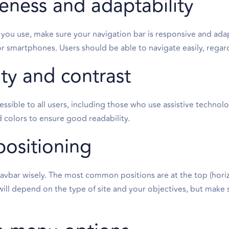
eness and adaptability
 you use, make sure your navigation bar is responsive and adap
r smartphones. Users should be able to navigate easily, regard
ity and contrast
essible to all users, including those who use assistive technolo
colors to ensure good readability.
positioning
avbar wisely. The most common positions are at the top (horiz
ill depend on the type of site and your objectives, but make su