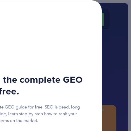
Customer area
Request a quote
n bar
 for an
ar
 the complete GEO
free.
e GEO guide for free. SEO is dead, long
ide, learn step-by-step how to rank your
forms on the market.