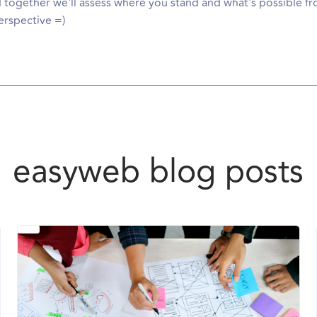
d together we'll assess where you stand and what's possible fr
rspective =)
easyweb blog posts