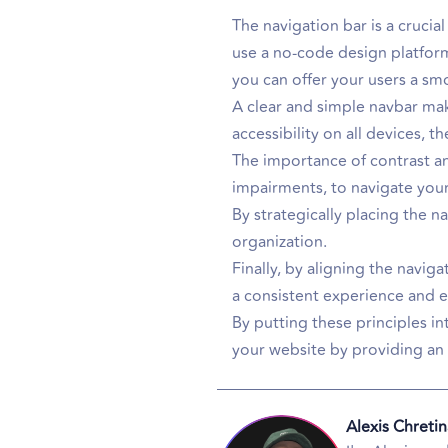
The navigation bar is a cruci
use a no-code design platform
you can offer your users a s
A clear and simple navbar make
accessibility on all devices, t
The importance of contrast and
impairments, to navigate your 
By strategically placing the 
organization.
Finally, by aligning the navig
a consistent experience and e
By putting these principles in
your website by providing an 
Alexis Chretin