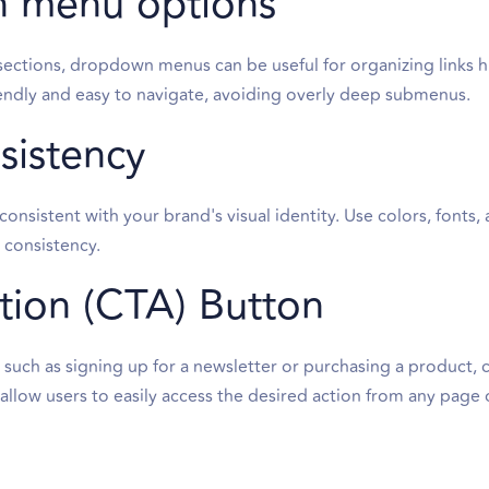
 menu options
sections, dropdown menus can be useful for organizing links hi
ndly and easy to navigate, avoiding overly deep submenus.
sistency
onsistent with your brand's visual identity. Use colors, fonts, 
l consistency.
ction (CTA) Button
l, such as signing up for a newsletter or purchasing a product,
l allow users to easily access the desired action from any page 