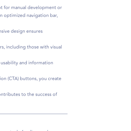
 opt for manual development or
n optimized navigation bar,
onsive design ensures
rs, including those with visual
usability and information
tion (CTA) buttons, you create
ontributes to the success of