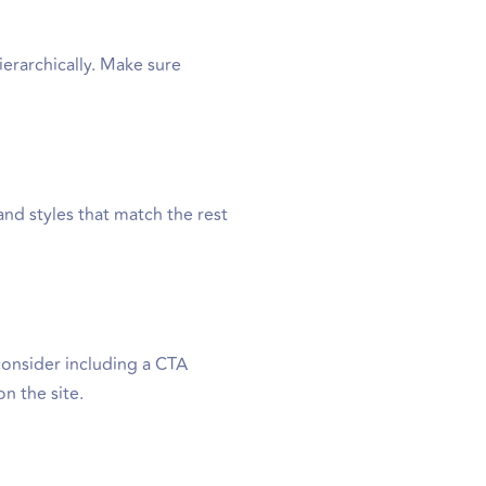
erarchically. Make sure
and styles that match the rest
 consider including a CTA
on the site.