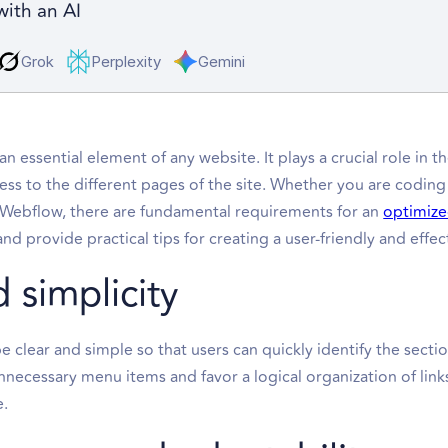
with an AI
Grok
Perplexity
Gemini
an essential element of any website. It plays a crucial role in 
cess to the different pages of the site. Whether you are coding
 Webflow, there are fundamental requirements for an
optimize
 provide practical tips for creating a user-friendly and effec
d simplicity
 clear and simple so that users can quickly identify the secti
necessary menu items and favor a logical organization of link
e.