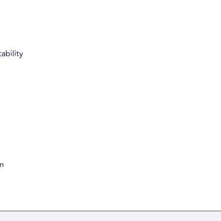
ability
on