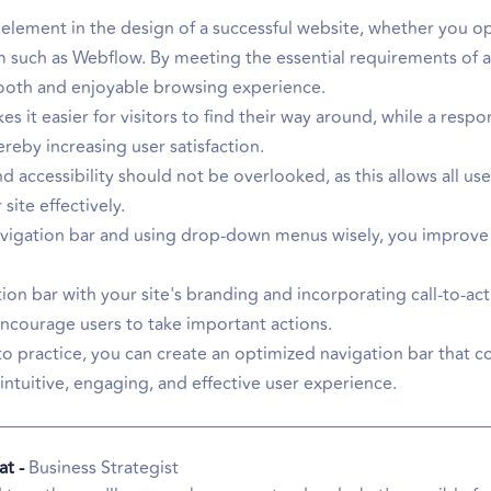
al element in the design of a successful website, whether you
 such as Webflow. By meeting the essential requirements of a
mooth and enjoyable browsing experience.
s it easier for visitors to find their way around, while a resp
hereby increasing user satisfaction.
 accessibility should not be overlooked, as this allows all use
site effectively.
navigation bar and using drop-down menus wisely, you improve 
ation bar with your site's branding and incorporating call-to-ac
ncourage users to take important actions.
to practice, you can create an optimized navigation bar that c
intuitive, engaging, and effective user experience.
at -
Business Strategist