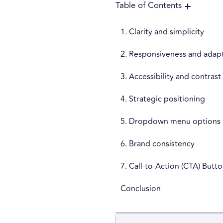
Table of Contents
1. Clarity and simplicity
2. Responsiveness and adapt
3. Accessibility and contrast
4. Strategic positioning
5. Dropdown menu options
6. Brand consistency
7. Call-to-Action (CTA) Butt
Conclusion