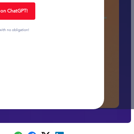
1 on ChatGPT!
with no obligation!