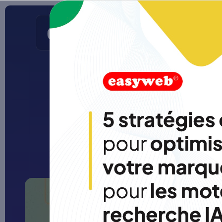
Apps
Web sites
SEO/GEO
Portfolio
Ho
The 7 
o