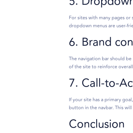
5. Dropdown
For sites with many pages or 
dropdown menus are user-frie
6. Brand con
The navigation bar should be c
of the site to reinforce overal
7. Call-to-A
If your site has a primary goa
button in the navbar. This wil
Conclusion