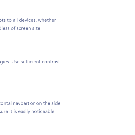
ts to all devices, whether
less of screen size.
gies. Use sufficient contrast
ontal navbar) or on the side
re it is easily noticeable