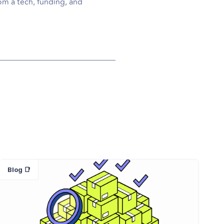
om a tech, funding, and
Blog 📑