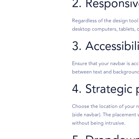
2. Responsiv
Regardless of the design tool
desktop computers, tablets, o
3. Accessibil
Ensure that your navbar is acc
between text and background 
4. Strategic 
Choose the location of your n
(side navbar). The placement w
without being intrusive.