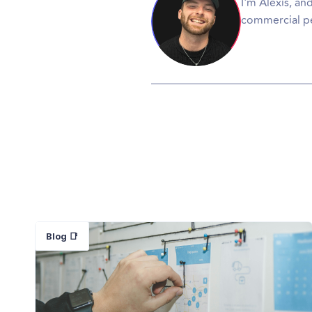
I'm Alexis, an
commercial pe
Blog 📑