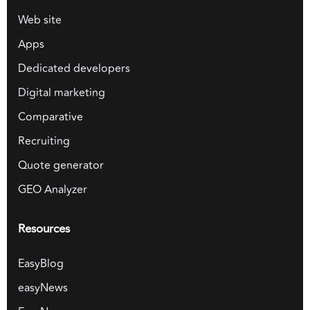
Web site
Apps
Dedicated developers
Digital marketing
Comparative
Recruiting
Quote generator
GEO Analyzer
Resources
EasyBlog
easyNews