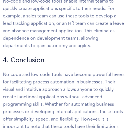
No-code and low-code tools enable internal teams to
quickly create applications specific to their needs. For
example, a sales team can use these tools to develop a
lead tracking application, or an HR team can create a leave
and absence management application. This eliminates
dependence on development teams, allowing
departments to gain autonomy and agility.
4. Conclusion
No-code and low-code tools have become powerful levers
for facilitating process automation in businesses. Their
visual and intuitive approach allows anyone to quickly
create functional applications without advanced
programming skills. Whether for automating business
processes or developing internal applications, these tools
offer simplicity, speed, and flexibility. However, it is
important to note that these tools have their limitations