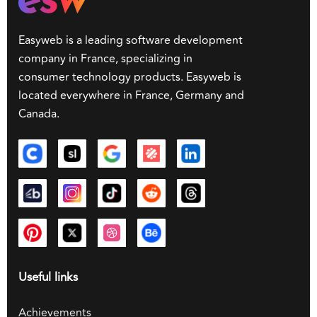
Easyweb is a leading software development
company in France, specializing in
consumer technology products. Easyweb is
located everywhere in France, Germany and
Canada.
Useful links
Achievements