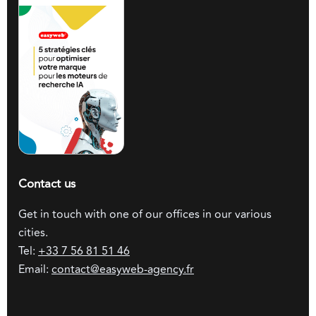
Contact us
Get in touch with one of our offices in our various
cities.
Tel:
+33 7 56 81 51 46
Email:
contact@easyweb-agency.fr