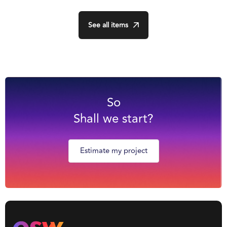
See all items
So
Shall we start?
Estimate my project