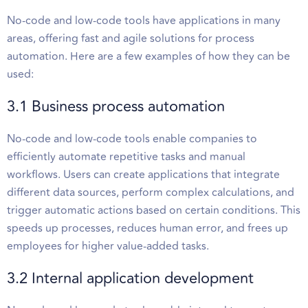
No-code and low-code tools have applications in many
areas, offering fast and agile solutions for process
automation. Here are a few examples of how they can be
used:
3.1 Business process automation
No-code and low-code tools enable companies to
efficiently automate repetitive tasks and manual
workflows. Users can create applications that integrate
different data sources, perform complex calculations, and
trigger automatic actions based on certain conditions. This
speeds up processes, reduces human error, and frees up
employees for higher value-added tasks.
3.2 Internal application development