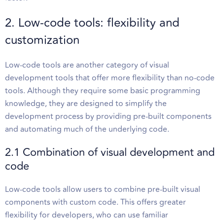
2. Low-code tools: flexibility and
customization
Low-code tools are another category of visual
development tools that offer more flexibility than no-code
tools. Although they require some basic programming
knowledge, they are designed to simplify the
development process by providing pre-built components
and automating much of the underlying code.
2.1 Combination of visual development and
code
Low-code tools allow users to combine pre-built visual
components with custom code. This offers greater
flexibility for developers, who can use familiar