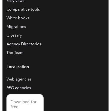
EasyNews
Comparative tools
White books
Migrations
Glossary
Agency Directories
The Team
Localization
Web agencies
SEO agencies
Download for
free