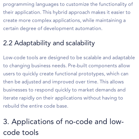
programming languages to customize the functionality of
their application. This hybrid approach makes it easier to
create more complex applications, while maintaining a
certain degree of development automation.
2.2 Adaptability and scalability
Low-code tools are designed to be scalable and adaptable
to changing business needs. Pre-built components allow
users to quickly create functional prototypes, which can
then be adjusted and improved over time. This allows
businesses to respond quickly to market demands and
iterate rapidly on their applications without having to
rebuild the entire code base.
3. Applications of no-code and low-
code tools