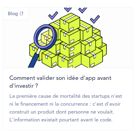
Blog 📑
Comment valider son idée d'app avant
d'investir ?
La première cause de mortalité des startups n'est
ni le financement ni la concurrence : c'est d'avoir
construit un produit dont personne ne voulait.
L'information existait pourtant avant le code.