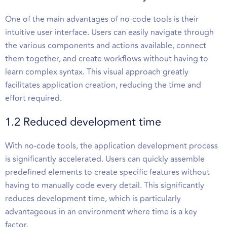
One of the main advantages of no-code tools is their
intuitive user interface. Users can easily navigate through
the various components and actions available, connect
them together, and create workflows without having to
learn complex syntax. This visual approach greatly
facilitates application creation, reducing the time and
effort required.
1.2 Reduced development time
With no-code tools, the application development process
is significantly accelerated. Users can quickly assemble
predefined elements to create specific features without
having to manually code every detail. This significantly
reduces development time, which is particularly
advantageous in an environment where time is a key
factor.