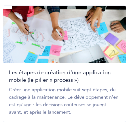
Les étapes de création d'une application
mobile (le pilier « process »)
Créer une application mobile suit sept étapes, du
cadrage à la maintenance. Le développement n'en
est qu'une : les décisions coûteuses se jouent
avant, et après le lancement.