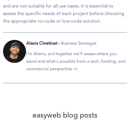
and are not suitable for all use cases. It is essential to
assess the specific needs of each project before choosing
the appropriate no-code or low-code solution.
Alexis Chretinat -
Business Strategist
I'm Alexis, and together we'll assess where you
stand and what's possible from a tech, funding, and
commercial perspective =)
easyweb blog posts