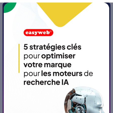
Home
>
Blog
No-code and low-code tools:
levers to facilitate process
automation
Published on
5/3/26
-
5 min