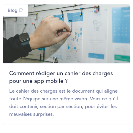
Blog 📑
Comment rédiger un cahier des charges
pour une app mobile ?
Le cahier des charges est le document qui aligne
toute l'équipe sur une même vision. Voici ce qu'il
doit contenir, section par section, pour éviter les
mauvaises surprises.