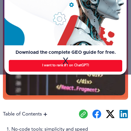
Download the complete GEO guide for free.
X
I want to rank #1 on ChatGPT!
Table of Contents
1. No-code tools: simplicity and speed