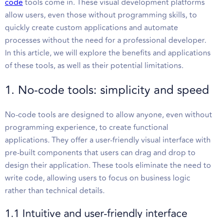
code
tools come in. These visual development platforms
allow users, even those without programming skills, to
quickly create custom applications and automate
processes without the need for a professional developer.
In this article, we will explore the benefits and applications
of these tools, as well as their potential limitations.
1. No-code tools: simplicity and speed
No-code tools are designed to allow anyone, even without
programming experience, to create functional
applications. They offer a user-friendly visual interface with
pre-built components that users can drag and drop to
design their application. These tools eliminate the need to
write code, allowing users to focus on business logic
rather than technical details.
1.1 Intuitive and user-friendly interface