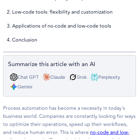
2. Low-code tools: flexibility and customization
3. Applications of no-code and low-code tools
4. Conclusion
Summarize this article with an AI
Chat GPT
Claude
Grok
Perplexity
Gemini
Process automation has become a necessity in today's
business world. Companies are constantly looking for ways
to optimize their operations, speed up their workflows,
and reduce human error. This is where
no-code and low-