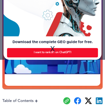
Download the complete GEO guide for free.
X
I want to rank #1 on ChatGPT!
Table of Contents