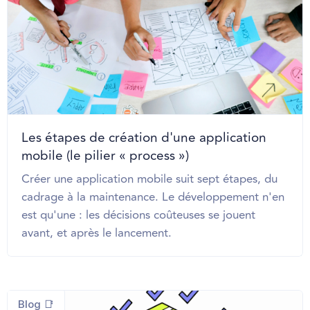
Les étapes de création d'une application
mobile (le pilier « process »)
Créer une application mobile suit sept étapes, du
cadrage à la maintenance. Le développement n'en
est qu'une : les décisions coûteuses se jouent
avant, et après le lancement.
Blog 📑