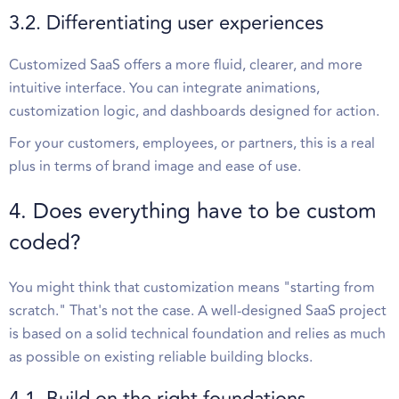
3.2. Differentiating user experiences
Customized SaaS offers a more fluid, clearer, and more
intuitive interface. You can integrate animations,
customization logic, and dashboards designed for action.
For your customers, employees, or partners, this is a real
plus in terms of brand image and ease of use.
4. Does everything have to be custom
coded?
You might think that customization means "starting from
scratch." That's not the case. A well-designed SaaS project
is based on a solid technical foundation and relies as much
as possible on existing reliable building blocks.
4.1. Build on the right foundations