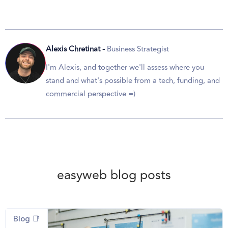
Alexis Chretinat -
Business Strategist
I'm Alexis, and together we'll assess where you
stand and what's possible from a tech, funding, and
commercial perspective =)
easyweb blog posts
Blog 📑