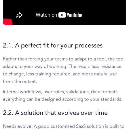
2.1. A perfect fit for your processes
Rather than forcing your teams to adapt to a tool, the tool
adapts to your way of working. The result: less resistance
to change, less training required, and more natural use
from the outset.
Internal workflows, user roles, validations, data formats:
everything can be designed according to your standards.
2.2. A solution that evolves over time
Needs evolve. A good customized SaaS solution is built to