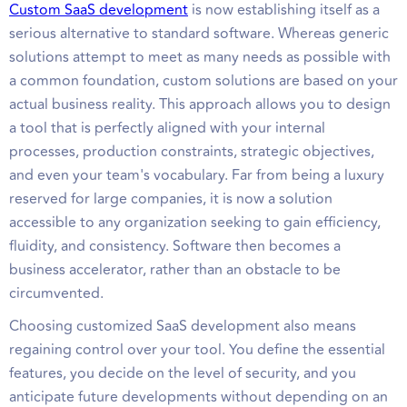
Custom SaaS development
is now establishing itself as a
serious alternative to standard software. Whereas generic
solutions attempt to meet as many needs as possible with
a common foundation, custom solutions are based on your
actual business reality. This approach allows you to design
a tool that is perfectly aligned with your internal
processes, production constraints, strategic objectives,
and even your team's vocabulary. Far from being a luxury
reserved for large companies, it is now a solution
accessible to any organization seeking to gain efficiency,
fluidity, and consistency. Software then becomes a
business accelerator, rather than an obstacle to be
circumvented.
Choosing customized SaaS development also means
regaining control over your tool. You define the essential
features, you decide on the level of security, and you
anticipate future developments without depending on an