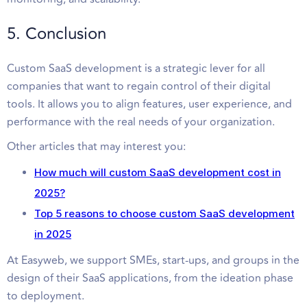
5. Conclusion
Custom SaaS development is a strategic lever for all
companies that want to regain control of their digital
tools. It allows you to align features, user experience, and
performance with the real needs of your organization.
Other articles that may interest you:
How much will custom SaaS development cost in
2025?
Top 5 reasons to choose custom SaaS development
in 2025
At Easyweb, we support SMEs, start-ups, and groups in the
design of their SaaS applications, from the ideation phase
to deployment.