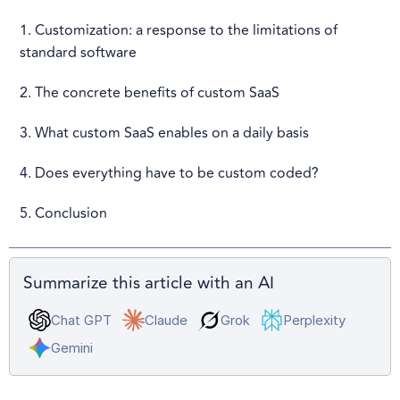
1. Customization: a response to the limitations of
standard software
2. The concrete benefits of custom SaaS
3. What custom SaaS enables on a daily basis
4. Does everything have to be custom coded?
5. Conclusion
Summarize this article with an AI
Chat GPT
Claude
Grok
Perplexity
Gemini