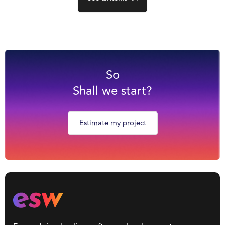
So
Shall we start?
Estimate my project