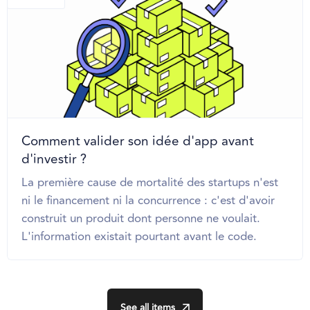
Comment valider son idée d'app avant
d'investir ?
La première cause de mortalité des startups n'est
ni le financement ni la concurrence : c'est d'avoir
construit un produit dont personne ne voulait.
L'information existait pourtant avant le code.
See all items