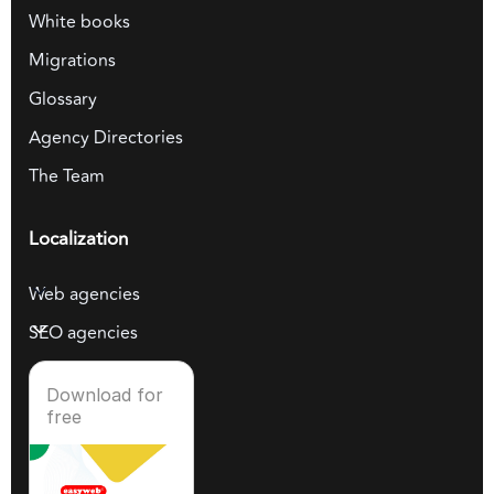
White books
Migrations
Glossary
Agency Directories
The Team
Localization
Web agencies
SEO agencies
Download for
free