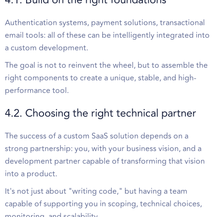
Authentication systems, payment solutions, transactional
email tools: all of these can be intelligently integrated into
a custom development.
The goal is not to reinvent the wheel, but to assemble the
right components to create a unique, stable, and high-
performance tool.
4.2. Choosing the right technical partner
The success of a custom SaaS solution depends on a
strong partnership: you, with your business vision, and a
development partner capable of transforming that vision
into a product.
It's not just about "writing code," but having a team
capable of supporting you in scoping, technical choices,
monitoring, and scalability.