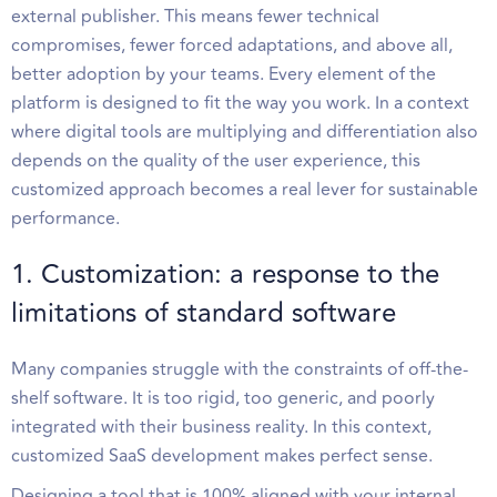
external publisher. This means fewer technical
compromises, fewer forced adaptations, and above all,
better adoption by your teams. Every element of the
platform is designed to fit the way you work. In a context
where digital tools are multiplying and differentiation also
depends on the quality of the user experience, this
customized approach becomes a real lever for sustainable
performance.
1. Customization: a response to the
limitations of standard software
Many companies struggle with the constraints of off-the-
shelf software. It is too rigid, too generic, and poorly
integrated with their business reality. In this context,
customized SaaS development makes perfect sense.
Designing a tool that is 100% aligned with your internal