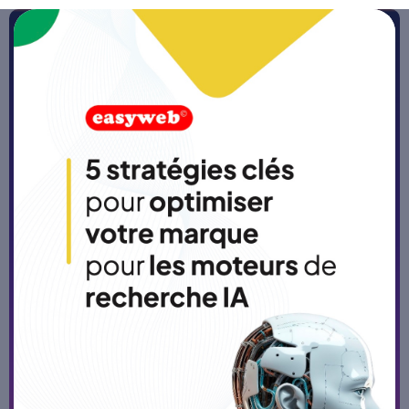
Home
>
Blog
Custom SaaS development:
the solution for software that
is truly tailored to your
business
Published on
5/3/26
-
5 min