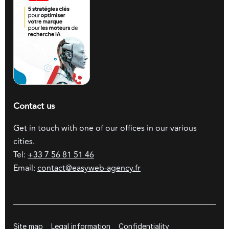
Contact us
Get in touch with one of our offices in our various
cities.
Tel:
+33 7 56 81 51 46
Email:
contact@easyweb-agency.fr
Site map
Legal information
Confidentiality