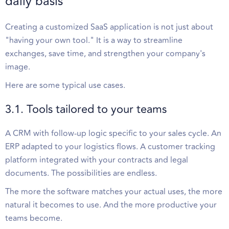
daily basis
Creating a customized SaaS application is not just about
"having your own tool." It is a way to streamline
exchanges, save time, and strengthen your company's
image.
Here are some typical use cases.
3.1. Tools tailored to your teams
A CRM with follow-up logic specific to your sales cycle. An
ERP adapted to your logistics flows. A customer tracking
platform integrated with your contracts and legal
documents. The possibilities are endless.
The more the software matches your actual uses, the more
natural it becomes to use. And the more productive your
teams become.