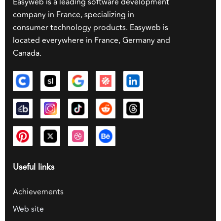
Easyweb is a leading software development
company in France, specializing in
consumer technology products. Easyweb is
located everywhere in France, Germany and
Canada.
Useful links
Achievements
Web site