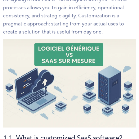
processes allows you to gain in efficiency, operational
consistency, and strategic agility. Customization is a
pragmatic approach: starting from your actual uses to
create a solution that is useful from day one.
1.1. What is customized SaaS software?