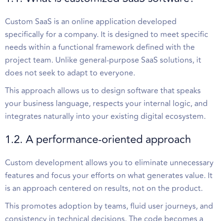
Custom SaaS is an online application developed
specifically for a company. It is designed to meet specific
needs within a functional framework defined with the
project team. Unlike general-purpose SaaS solutions, it
does not seek to adapt to everyone.
This approach allows us to design software that speaks
your business language, respects your internal logic, and
integrates naturally into your existing digital ecosystem.
1.2. A performance-oriented approach
Custom development allows you to eliminate unnecessary
features and focus your efforts on what generates value. It
is an approach centered on results, not on the product.
This promotes adoption by teams, fluid user journeys, and
consistency in technical decisions. The code becomes a