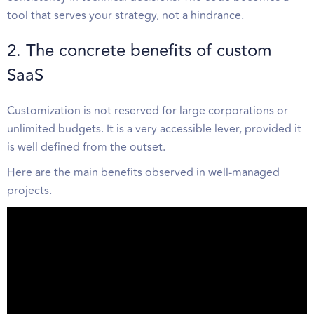
tool that serves your strategy, not a hindrance.
2. The concrete benefits of custom
SaaS
Customization is not reserved for large corporations or
unlimited budgets. It is a very accessible lever, provided it
is well defined from the outset.
Here are the main benefits observed in well-managed
projects.