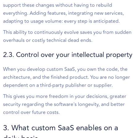
support these changes without having to rebuild
everything. Adding features, integrating new services,
adapting to usage volume: every step is anticipated.
This ability to continuously evolve saves you from sudden
overhauls or costly technical dead ends.
2.3. Control over your intellectual property
When you develop custom SaaS, you own the code, the
architecture, and the finished product. You are no longer
dependent on a third-party publisher or supplier.
This gives you more freedom in your decisions, greater
security regarding the software's longevity, and better
control over future costs.
3. What custom SaaS enables on a