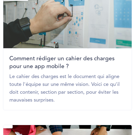
Comment rédiger un cahier des charges
pour une app mobile ?
Le cahier des charges est le document qui aligne
toute l'équipe sur une même vision. Voici ce qu'il
doit contenir, section par section, pour éviter les
mauvaises surprises.