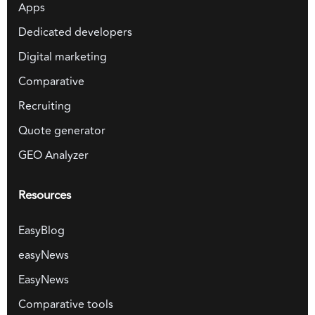
Apps
Dedicated developers
Digital marketing
Comparative
Recruiting
Quote generator
GEO Analyzer
Resources
EasyBlog
easyNews
EasyNews
Comparative tools